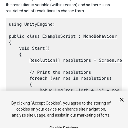
the resolution is variable (within reason) and so there is no
restricted set of resolutions to choose from.
using UnityEngine;
public class ExampleScript : 
MonoBehaviour
{

    void Start()

    {

Resolution
[] resolutions = 
Screen.reso
        // Print the resolutions

        foreach (var res in resolutions)

        {

Debug.Log
(res.width + "x" + res.he
        }

    }

By clicking “Accept Cookies”, you agree to the storing of
cookies on your device to enhance site navigation,
analyze site usage, and assist in our marketing efforts.
See Also:
Resolution
structure,
SetResolution
.