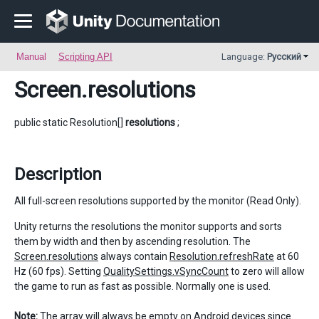
Manual
Scripting API
Language:
Русский
Screen
.resolutions
public static Resolution[]
resolutions
;
Description
All full-screen resolutions supported by the monitor (Read Only).
Unity returns the resolutions the monitor supports and sorts
them by width and then by ascending resolution. The
Screen.resolutions
always contain
Resolution.refreshRate
at 60
Hz (60 fps). Setting
QualitySettings.vSyncCount
to zero will allow
the game to run as fast as possible. Normally one is used.
Note:
The array will always be empty on Android devices since