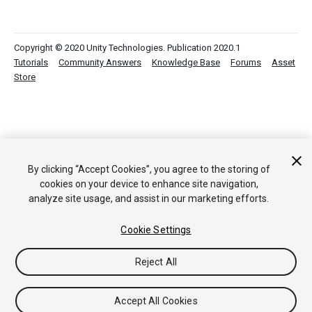
Copyright © 2020 Unity Technologies. Publication 2020.1
Tutorials
Community Answers
Knowledge Base
Forums
Asset
Store
By clicking “Accept Cookies”, you agree to the storing of
cookies on your device to enhance site navigation,
analyze site usage, and assist in our marketing efforts.
Cookie Settings
Reject All
Accept All Cookies