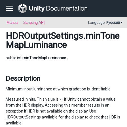
Manual
Scripting API
Language:
Русский
HDROutputSettings
.minTone
MapLuminance
public int
minToneMapLuminance
;
Description
Minimum input luminance at which gradation is identifiable.
Measured in nits. This value is -1 if Unity cannot obtain a value
from the HDR display. Accessing this member results in an
exception if HDR is not available on the display. Use
HDROutputSettings.available
for the display to check that HDR is
available.