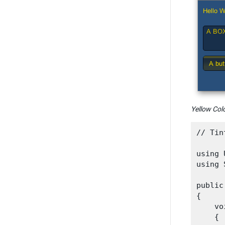
Yellow Colo
// Tin
using 
using 
public
{

    vo
    {
