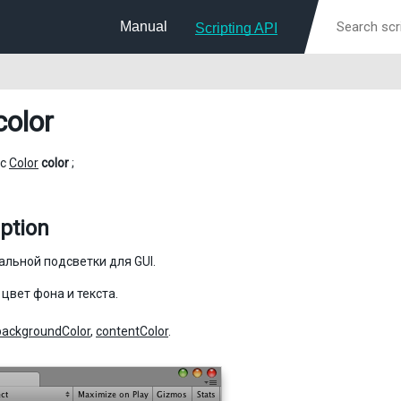
Manual
Scripting API
color
ic
Color
color
;
ption
альной подсветки для GUI.
 цвет фона и текста.
backgroundColor
,
contentColor
.