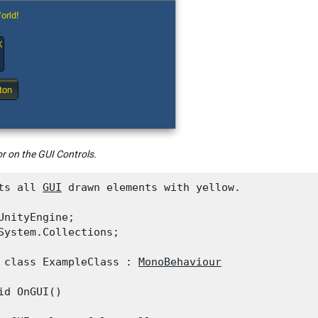
r on the GUI Controls.
ts all 
GUI
 drawn elements with yellow.
UnityEngine;

System.Collections;
 class ExampleClass : 
MonoBehaviour
id OnGUI()
