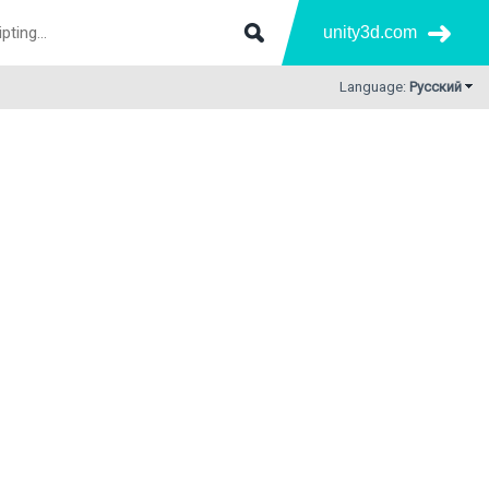
unity3d.com
Language:
Русский