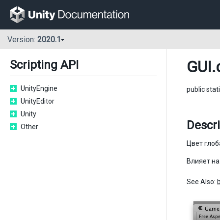
Version:
2020.1
GUI
.
Scripting API
UnityEngine
public stat
UnityEditor
Unity
Descri
Other
Цвет глоб
Влияет на
See Also: