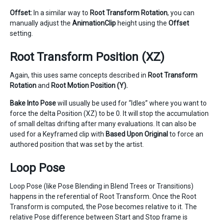
Offset:
In a similar way to
Root Transform Rotation
, you can
manually adjust the
AnimationClip
height using the
Offset
setting.
Root Transform Position (XZ)
Again, this uses same concepts described in
Root Transform
Rotation
and
Root Motion Position (Y).
Bake Into Pose
will usually be used for “Idles” where you want to
force the delta Position (XZ) to be 0. It will stop the accumulation
of small deltas drifting after many evaluations. It can also be
used for a Keyframed clip with
Based Upon
Original
to force an
authored position that was set by the artist.
Loop Pose
Loop Pose (like Pose Blending in Blend Trees or Transitions)
happens in the referential of Root Transform. Once the Root
Transform is computed, the Pose becomes relative to it. The
relative Pose difference between Start and Stop frame is