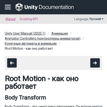
Manual
Scripting API
Language:
Русский
Unity User Manual (2020.1)
Анимация
Animator Controllers (контроллеры аниматоров)
Конечные автоматы в анимации
Root Motion - как оно работает
Root Motion - как оно
работает
Body Transform
Body Transform - это центр масс персонажа. Он используется