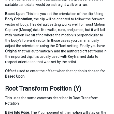
suitable candidate would be a straight walk or a run.
Based Upon
: This lets you set the orientation of the clip. Using
Body Orientation
, the clip will be oriented to follow the forward
vector of body. This default setting works well for most Motion
Capture (Mocap) data like walks, runs, and jumps, but it will fail
with motion like strafing where the motion is perpendicular to
the body’s forward vector. In those cases you can manually
adjust the orientation using the
Offset
setting. Finally you have
Original
that will automatically add the authored offset found in
the imported clip. It is usually used with Keyframed data to
respect orientation that was set by the artist.
Offset
: used to enter the offset when that option is chosen for
Based Upon
.
Root Transform Position (Y)
This uses the same concepts described in Root Transform
Rotation.
Bake Into Pose
: The Y component of the motion will stay on the