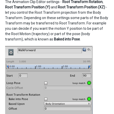
The Animation Clip Editor settings -
Root Transform Rotation
,
Root Transform Position (Y)
and
Root Transform Position (XZ)
-
let you control the Root Transform projection from the Body
Transform. Depending on these settings some parts of the Body
Transform may be transferred to Root Transform. For example
you can decide if you want the motion Y position to be part of
the Root Motion (trajectory) or part of the pose (body
transform), which is known as
Baked into Pose
.