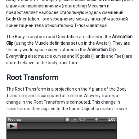
в движке переназначения (retargeting) Mecanim и
предоставляет наиболее стабильную модель смещений.
Body Orientation - это усреднение между нижней и верхней
ориентацией тела относительно Т-позы аватара.
The Body Transform and Orientation are stored in the
Animation
Clip
(using the
Muscle definitions
set up in the Avatar). They are
the only world-space curves stored in the
Animation Clip
.
Everything else: muscle curves and IK goals (Hands and Feet) are
stored relative to the body transform.
Root Transform
The Root Transform is a projection on the Y plane of the Body
Transform and is computed at runtime. At every frame, a
change in the Root Transform is computed. This change in
transform is then applied to the Game Object to make it move.