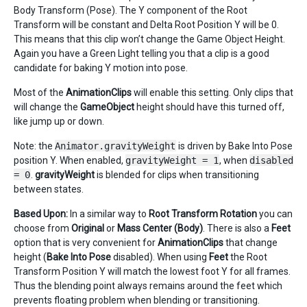
Body Transform (Pose). The Y component of the Root
Transform will be constant and Delta Root Position Y will be 0.
This means that this clip won’t change the Game Object Height.
Again you have a Green Light telling you that a clip is a good
candidate for baking Y motion into pose.
Most of the
AnimationClips
will enable this setting. Only clips that
will change the
GameObject
height should have this turned off,
like jump up or down.
Note: the
Animator.gravityWeight
is driven by Bake Into Pose
position Y. When enabled,
gravityWeight = 1
, when
disabled
= 0
.
gravityWeight
is blended for clips when transitioning
between states.
Based Upon:
In a similar way to
Root Transform Rotation
you can
choose from
Original
or
Mass Center (Body)
. There is also a
Feet
option that is very convenient for
AnimationClips
that change
height (
Bake Into Pose
disabled). When using
Feet
the Root
Transform Position Y will match the lowest foot Y for all frames.
Thus the blending point always remains around the feet which
prevents floating problem when blending or transitioning.