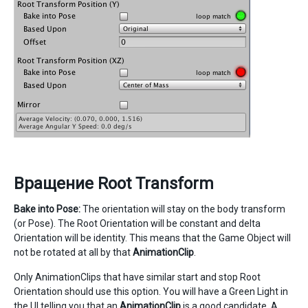
Вращение Root Transform
Bake into Pose:
The orientation will stay on the body transform
(or Pose). The Root Orientation will be constant and delta
Orientation will be identity. This means that the Game Object will
not be rotated at all by that
AnimationClip
.
Only AnimationClips that have similar start and stop Root
Orientation should use this option. You will have a Green Light in
the UI telling you that an
AnimationClip
is a good candidate. A