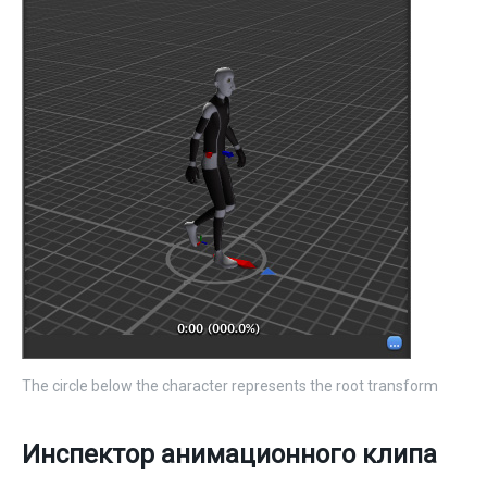
The circle below the character represents the root transform
Инспектор анимационного клипа