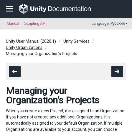
Manual
Scripting API
Language:
Русский
Unity User Manual (2020.1)
Unity Services
Unity Organizations
Managing your Organization’s Projects
Managing your
Organization’s Projects
When you create a new Project, it is assigned to an Organization.
If you have not created any additional Organizations, it is
automatically assigned to your default Organization. If multiple
Organizations are available to your account, you can choose