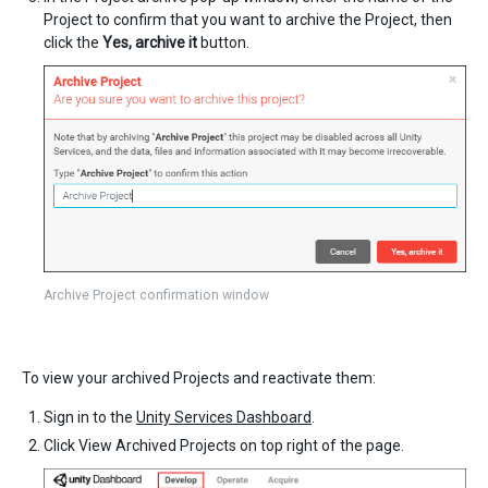
Project to confirm that you want to archive the Project, then
click the
Yes, archive it
button.
Archive Project confirmation window
To view your archived Projects and reactivate them:
Sign in to the
Unity Services Dashboard
.
Click View Archived Projects on top right of the page.