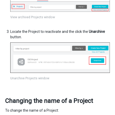
View archived Projects window
Locate the Project to reactivate and the click the
Unarchive
button.
Unarchive Projects window
Changing the name of a Project
To change the name of a Project: