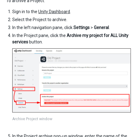
To archive a Project:
Sign in to the
Unity Dashboard
.
Select the Project to archive.
In the left navigation pane, click
Settings
>
General
.
In the Project pane, click the
Archive my project for ALL Unity
services
button.
Archive Project window
In the Project archive pop-up window, enter the name of the