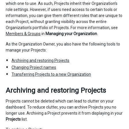
which one to use. As such, Projects inherit their Organization’s
role settings. However, if users need access to certain tools or
information, you can give them different roles that are unique to
each Project, without granting visibility across the entire
Organization’s portfolio of Projects. For more information, see
Members & Groups
in
Managing your Organization
.
As the Organization Owner, you also have the following tools to
manage your Projects:
Archiving and restoring Projects
Changing Project names
Transferring Projects to a new Organization
Archiving and restoring Projects
Projects cannot be deleted which can lead to clutter on your
dashboard. To reduce clutter, you can archive Projects you no
longer use. Archiving a Project prevents it from displaying in your
Projects
list.