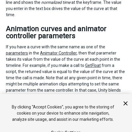
line and shows the
normalized time
at the keyframe. The value
you enter in the text box drives the value of the curve at that
time.
Animation curves and animator
controller parameters
If you have a curve with the same name as one of the
parameters
in the
Animator Controller
, then that parameter
takes its value from the value of the curve at each point in the
timeline. For example, if you make a call to
GetFloat
from a
script, the returned value is equal to the value of the curve at the
time the call is made. Note that at any given point in time, there
might be multiple animation clips attempting to set the same
parameter from the same controller. In that case, Unity blends
the curve values from the multiple animation clips. If an
animation has no curve for a particular parameter, then Unity
By clicking “Accept Cookies”, you agree to the storing of
blends with the default value for that parameter.
cookies on your device to enhance site navigation,
analyze site usage, and assist in our marketing efforts.