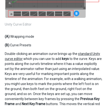
Unity Curve Editor
(A)
Wrapping mode
(B)
Curve Presets
Double-clicking an animation curve brings up the
standard Unity
curve editor
which you can use to add
keys
to the curve. Keys are
points along the curve’s timeline where it has a value explicitly
set by the animator rather than just using an interpolated value.
Keys are very useful for marking important points along the
timeline of the animation. For example, with a walking animation,
you might use keys to mark the points where the left foot is on
the ground, then both feet on the ground, right foot on the
ground, and so on. Once the keys are set up, you can move
conveniently between key frames by pressing the
Previous Key
Frame
and
Next Key Frame
buttons. This moves the vertical red