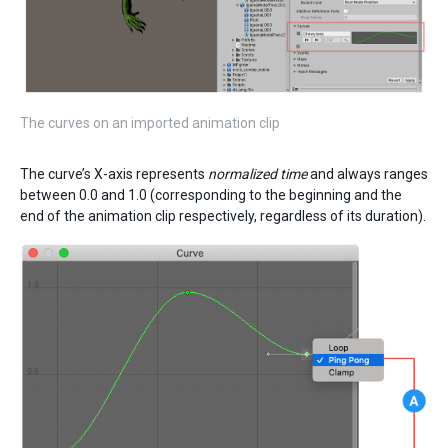
The curves on an imported animation clip
The curve’s X-axis represents
normalized time
and always ranges
between 0.0 and 1.0 (corresponding to the beginning and the
end of the animation clip respectively, regardless of its duration).