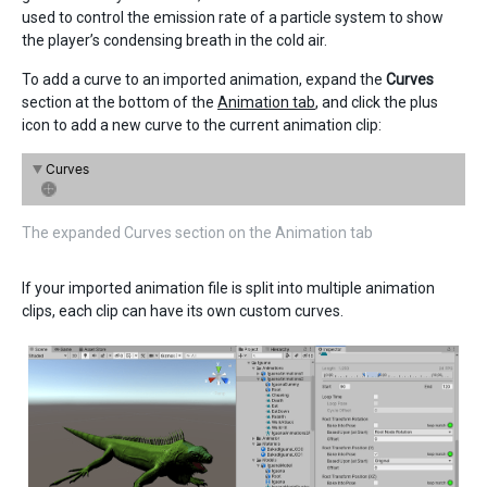
used to control the emission rate of a particle system to show
the player’s condensing breath in the cold air.
To add a curve to an imported animation, expand the
Curves
section at the bottom of the
Animation tab
, and click the plus
icon to add a new curve to the current animation clip:
The expanded Curves section on the Animation tab
If your imported animation file is split into multiple animation
clips, each clip can have its own custom curves.