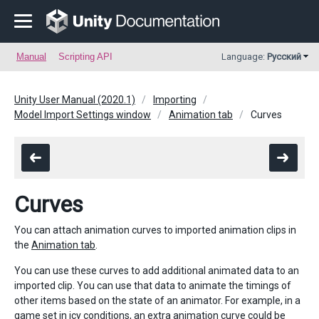
Manual
Scripting API
Language:
Русский
Unity User Manual (2020.1)
Importing
Model Import Settings window
Animation tab
Curves
Curves
You can attach animation curves to imported animation clips in
the
Animation tab
.
You can use these curves to add additional animated data to an
imported clip. You can use that data to animate the timings of
other items based on the state of an animator. For example, in a
game set in icy conditions, an extra animation curve could be