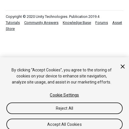
Copyright © 2020 Unity Technologies. Publication 2019.4
Tutorials
Community Answers
Knowledge Base
Forums
Asset
Store
By clicking “Accept Cookies”, you agree to the storing of
cookies on your device to enhance site navigation,
analyze site usage, and assist in our marketing efforts.
Cookie Settings
Reject All
Accept All Cookies