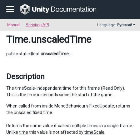
Manual
Scripting API
Language:
Русский
Time
.unscaledTime
public static float
unscaledTime
;
Description
The timeScale-independant time for this frame (Read Only).
This is the time in seconds since the start of the game.
When called from inside MonoBehaviour's
FixedUpdate
, returns
the unscaled fixed time.
Returns the same value if called multiple times in a single frame.
Unlike
time
this value is not affected by
timeScale
.