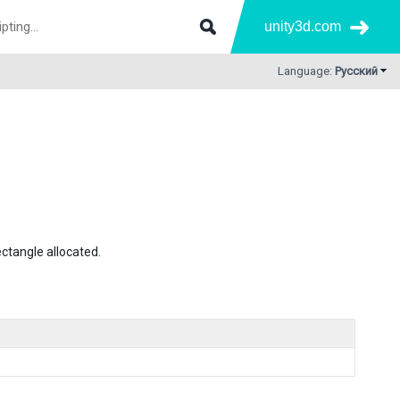
unity3d.com
Language:
Русский
ectangle allocated.