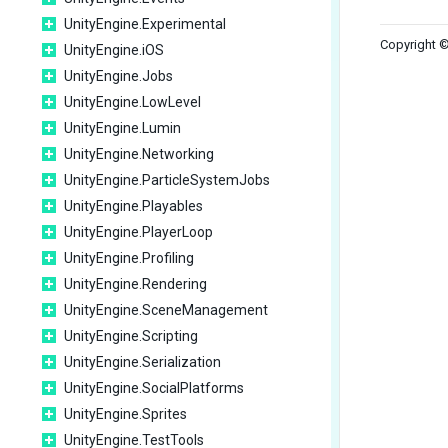
UnityEngine.Experimental
Copyright ©
UnityEngine.iOS
UnityEngine.Jobs
UnityEngine.LowLevel
UnityEngine.Lumin
UnityEngine.Networking
UnityEngine.ParticleSystemJobs
UnityEngine.Playables
UnityEngine.PlayerLoop
UnityEngine.Profiling
UnityEngine.Rendering
UnityEngine.SceneManagement
UnityEngine.Scripting
UnityEngine.Serialization
UnityEngine.SocialPlatforms
UnityEngine.Sprites
UnityEngine.TestTools