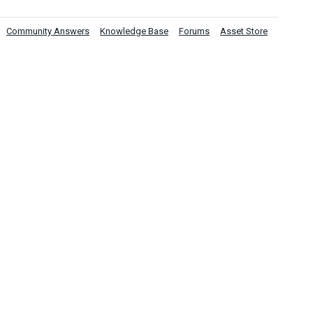
Community Answers
Knowledge Base
Forums
Asset Store