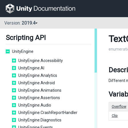
Version:
2019.4
Text
Scripting API
enumerati
UnityEngine
UnityEngine.Accessibility
UnityEngine.AI
Descri
UnityEngine.Analytics
Different 
UnityEngine.Android
UnityEngine.Animations
Variab
UnityEngine.Assertions
UnityEngine.Audio
Overflow
UnityEngine.CrashReportHandler
Clip
UnityEngine.Diagnostics
UnityEngine.Events