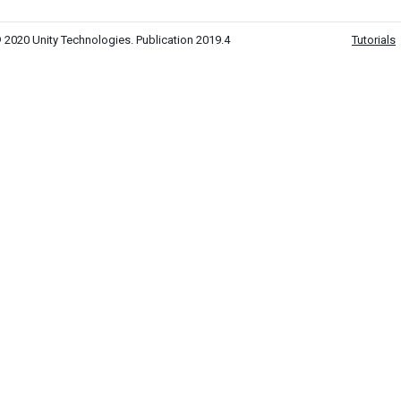
 2020 Unity Technologies. Publication 2019.4
Tutorials