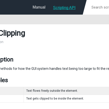
Manual
Scripting API
Clipping
on
ption
methods for how the GUI system handles text being too large to fit the r
les
Text flows freely outside the element.
Text gets clipped to be inside the element.