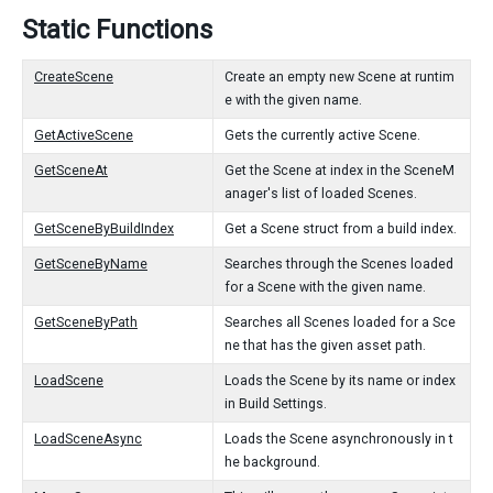
Static Functions
CreateScene
Create an empty new Scene at runtim
e with the given name.
GetActiveScene
Gets the currently active Scene.
GetSceneAt
Get the Scene at index in the SceneM
anager's list of loaded Scenes.
GetSceneByBuildIndex
Get a Scene struct from a build index.
GetSceneByName
Searches through the Scenes loaded
for a Scene with the given name.
GetSceneByPath
Searches all Scenes loaded for a Sce
ne that has the given asset path.
LoadScene
Loads the Scene by its name or index
in Build Settings.
LoadSceneAsync
Loads the Scene asynchronously in t
he background.