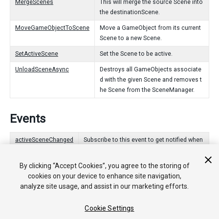
MergeScenes
This will merge the source Scene into
the destinationScene.
MoveGameObjectToScene
Move a GameObject from its current
Scene to a new Scene.
SetActiveScene
Set the Scene to be active.
UnloadSceneAsync
Destroys all GameObjects associate
d with the given Scene and removes t
he Scene from the SceneManager.
Events
activeSceneChanged
Subscribe to this event to get notified when
the active Scene has changed.
By clicking “Accept Cookies”, you agree to the storing of
sceneLoaded
Add a delegate to this to get notifications w
cookies on your device to enhance site navigation,
hen a Scene has loaded.
analyze site usage, and assist in our marketing efforts.
sceneUnloaded
Add a delegate to this to get notifications w
hen a Scene has unloaded.
Cookie Settings