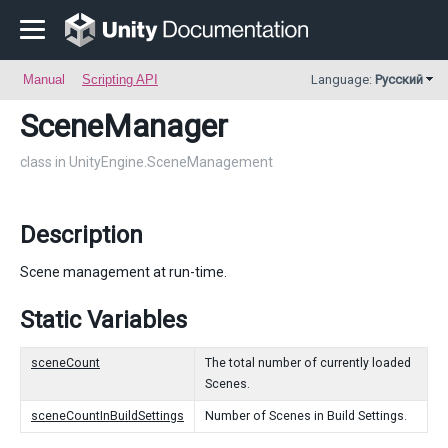
Manual
Scripting API
Language:
Русский
SceneManager
class in UnityEngine.SceneManagement
Description
Scene management at run-time.
Static Variables
sceneCount
The total number of currently loaded
Scenes.
sceneCountInBuildSettings
Number of Scenes in Build Settings.