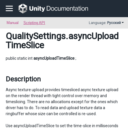
Manual
Scripting API
Language:
Русский
QualitySettings
.asyncUpload
TimeSlice
public static int
asyncUploadTimeSlice
;
Description
Async texture upload provides timesliced async texture upload
on the render thread with tight control over memory and
timeslicing. There are no allocations except for the ones which
driver has to do. To read data and upload texture data a
ringbuffer whose size can be controlled is re-used.
Use asyncUploadTimeSlice to set the time-slice in milliseconds