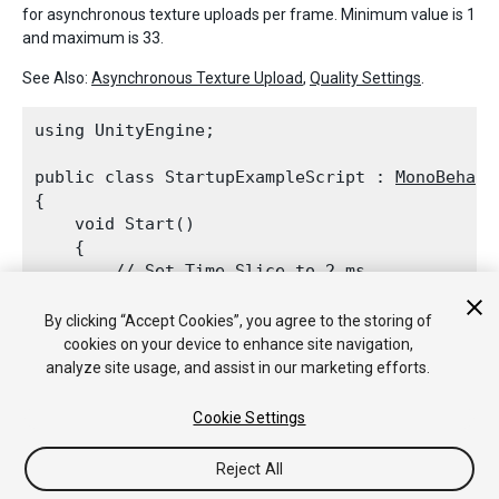
for asynchronous texture uploads per frame. Minimum value is 1
and maximum is 33.
See Also:
Asynchronous Texture Upload
,
Quality Settings
.
using UnityEngine;
public class StartupExampleScript : 
MonoBehavi
{

    void Start()

    {

        // Set 
Time
 Slice to 2 ms

QualitySettings.asyncUploadTimeSlice
 =
    }

By clicking “Accept Cookies”, you agree to the storing of
cookies on your device to enhance site navigation,
analyze site usage, and assist in our marketing efforts.
See Also:
Quality Settings
.
Cookie Settings
Reject All