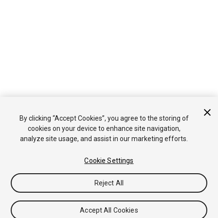
By clicking “Accept Cookies”, you agree to the storing of
cookies on your device to enhance site navigation,
analyze site usage, and assist in our marketing efforts.
Cookie Settings
Reject All
Accept All Cookies