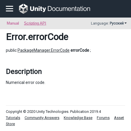
Manual
Scripting API
Language:
Русский
Error
.errorCode
public
PackageManager.ErrorCode
errorCode
;
Description
Numerical error code.
Copyright © 2020 Unity Technologies. Publication 2019.4
Tutorials
Community Answers
Knowledge Base
Forums
Asset
Store