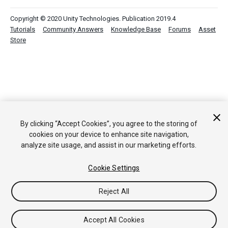
Copyright © 2020 Unity Technologies. Publication 2019.4
Tutorials
Community Answers
Knowledge Base
Forums
Asset
Store
By clicking “Accept Cookies”, you agree to the storing of
cookies on your device to enhance site navigation,
analyze site usage, and assist in our marketing efforts.
Cookie Settings
Reject All
Accept All Cookies