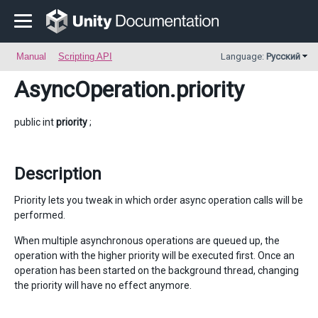
Manual
Scripting API
Language:
Русский
AsyncOperation
.priority
public int
priority
;
Description
Priority lets you tweak in which order async operation calls will be
performed.
When multiple asynchronous operations are queued up, the
operation with the higher priority will be executed first. Once an
operation has been started on the background thread, changing
the priority will have no effect anymore.