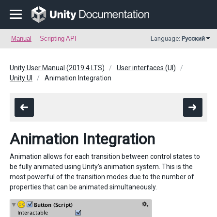
Manual
Scripting API
Language:
Русский
Unity User Manual (2019.4 LTS)
User interfaces (UI)
Unity UI
Animation Integration
Animation Integration
Animation allows for each transition between control states to
be fully animated using Unity’s animation system. This is the
most powerful of the transition modes due to the number of
properties that can be animated simultaneously.