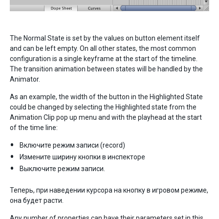
The Normal State is set by the values on button element itself
and can be left empty. On all other states, the most common
configuration is a single keyframe at the start of the timeline.
The transition animation between states will be handled by the
Animator.
As an example, the width of the button in the Highlighted State
could be changed by selecting the Highlighted state from the
Animation Clip pop up menu and with the playhead at the start
of the time line:
Включите режим записи (record)
Измените ширину кнопки в инспекторе
Выключите режим записи.
Теперь, при наведении курсора на кнопку в игровом режиме,
она будет расти.
Any number of properties can have their parameters set in this