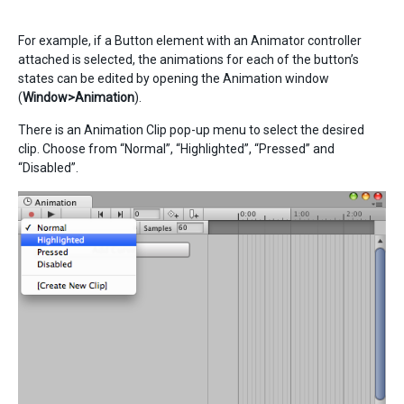
For example, if a Button element with an Animator controller
attached is selected, the animations for each of the button’s
states can be edited by opening the Animation window
(
Window>Animation
).
There is an Animation Clip pop-up menu to select the desired
clip. Choose from “Normal”, “Highlighted”, “Pressed” and
“Disabled”.