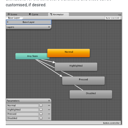
customised, if desired.