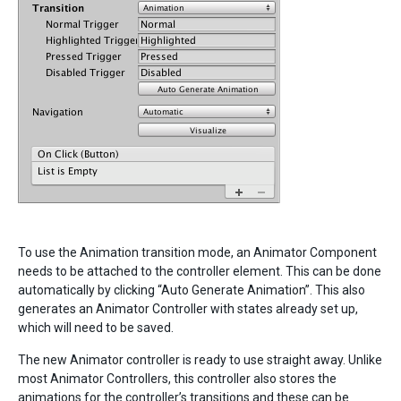
To use the Animation transition mode, an Animator Component
needs to be attached to the controller element. This can be done
automatically by clicking “Auto Generate Animation”. This also
generates an Animator Controller with states already set up,
which will need to be saved.
The new Animator controller is ready to use straight away. Unlike
most Animator Controllers, this controller also stores the
animations for the controller’s transitions and these can be