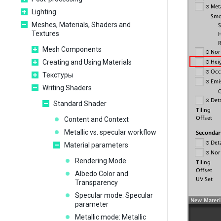
Lighting
Meshes, Materials, Shaders and
Textures
Mesh Components
Creating and Using Materials
Текстуры
Writing Shaders
Standard Shader
Content and Context
Metallic vs. specular workflow
Material parameters
Rendering Mode
Albedo Color and
Transparency
Specular mode: Specular
parameter
Metallic mode: Metallic