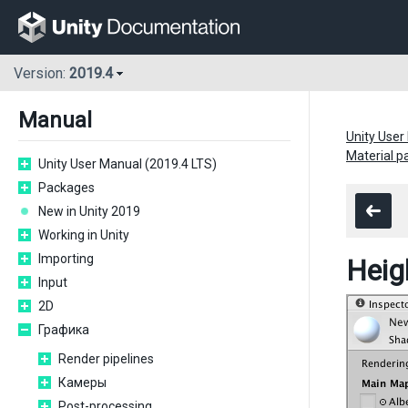
Version:
2019.4
Manual
Unity User
Material 
Unity User Manual (2019.4 LTS)
Packages
New in Unity 2019
Working in Unity
Importing
Hei
Input
2D
Графика
Render pipelines
Камеры
Post-processing