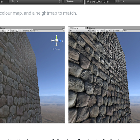
colour map, and a heightmap to match.