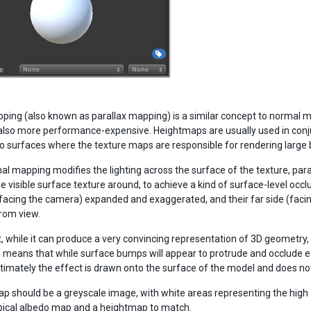
ping (also known as parallax mapping) is a similar concept to normal 
also more performance-expensive. Heightmaps are usually used in conju
 to surfaces where the texture maps are responsible for rendering large
al mapping modifies the lighting across the surface of the texture, para
he visible surface texture around, to achieve a kind of surface-level occ
(facing the camera) expanded and exaggerated, and their far side (fac
rom view.
, while it can produce a very convincing representation of 3D geometry, is 
 means that while surface bumps will appear to protrude and occlude eac
timately the effect is drawn onto the surface of the model and does no
p should be a greyscale image, with white areas representing the high 
ypical albedo map and a heightmap to match.