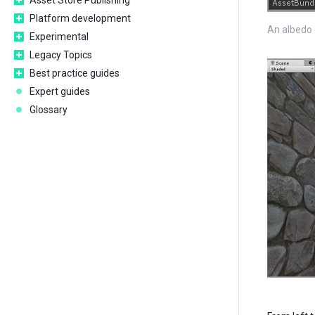
Asset Store Publishing
Platform development
An albedo 
Experimental
Legacy Topics
Best practice guides
Expert guides
Glossary