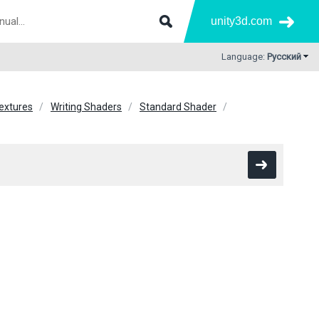
unity3d.com
Language:
Русский
extures
Writing Shaders
Standard Shader