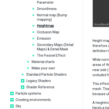
Parameter
Smoothness
Normal map (Bump
mapping)
Heightmap
Occlusion Map
Emission
Height map
Secondary Maps (Detail
therefore 
Maps) & Detail Mask
definition
The Fresnel Effect
While norm
Material charts
areas of t
Make your own
near side 
Standard Particle Shaders
occluded f
Legacy Shaders
This effect
Shader Reference
mesh. This
Particle systems
because ul
Creating environments
A heightma
Sky
Here’s a t