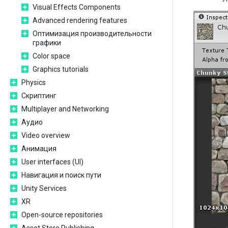
Visual Effects Components
Advanced rendering features
Оптимизация производительности
графики
Color space
Graphics tutorials
Physics
Скриптинг
Multiplayer and Networking
Аудио
Video overview
Анимация
User interfaces (UI)
Навигация и поиск пути
Unity Services
XR
Open-source repositories