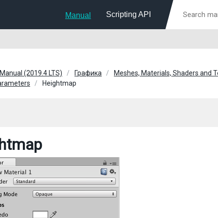
Scripting API
Manual
 Manual (2019.4 LTS)
Графика
Meshes, Materials, Shaders and T
parameters
Heightmap
ghtmap