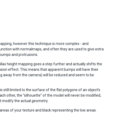
mapping, however this technique is more complex - and
nction with normalmaps, and often they are used to give extra
 bumps and protrusions.
llax height mapping goes a step further and actually shifts the
lusion effect. This means that apparent bumps will have their
ing away from the camera) will be reduced and seem to be
still limited to the surface of the flat polygons of an object’s
h other, the “silhouette” of the model will never be modified,
t modify the actual geometry.
areas of your texture and black representing the low areas.