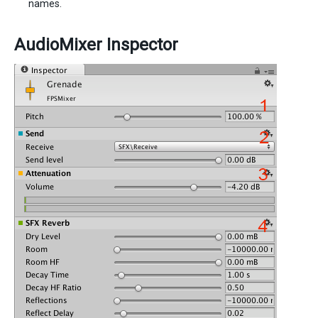
names.
AudioMixer Inspector