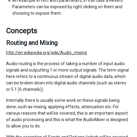
An example effect with parameters, in this case a Reverb.
Parameters can be exposed by right clicking on them and
choosing to expose them.
Concepts
Routing and Mixing
http://en.wikipedia.org/wiki/Audio_mixing
Audio routing is the process of taking a number of input audio
signals and outputting 1 or more output signals. The term signal
here refers to a continuous stream of digital audio data, which
can be broken down into digital audio channels (such as stereo
or 5.1 (6 channels)).
Internally there is usually some work on these signals being
done, such as mixing, applying effects, attenuation etc. For
various reasons that will be covered, this is an important aspect
of audio processing and this is what the AudioMixer is designed
to allow you to do.