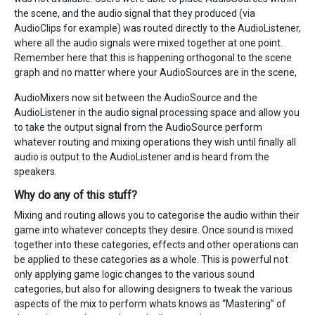
the scene, and the audio signal that they produced (via
AudioClips for example) was routed directly to the AudioListener,
where all the audio signals were mixed together at one point.
Remember here that this is happening orthogonal to the scene
graph and no matter where your AudioSources are in the scene,
AudioMixers now sit between the AudioSource and the
AudioListener in the audio signal processing space and allow you
to take the output signal from the AudioSource perform
whatever routing and mixing operations they wish until finally all
audio is output to the AudioListener and is heard from the
speakers.
Why do any of this stuff?
Mixing and routing allows you to categorise the audio within their
game into whatever concepts they desire. Once sound is mixed
together into these categories, effects and other operations can
be applied to these categories as a whole. This is powerful not
only applying game logic changes to the various sound
categories, but also for allowing designers to tweak the various
aspects of the mix to perform whats knows as “Mastering” of