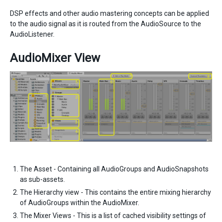
DSP effects and other audio mastering concepts can be applied
to the audio signal as it is routed from the AudioSource to the
AudioListener.
AudioMixer View
The Asset - Containing all AudioGroups and AudioSnapshots
as sub-assets.
The Hierarchy view - This contains the entire mixing hierarchy
of AudioGroups within the AudioMixer.
The Mixer Views - This is a list of cached visibility settings of