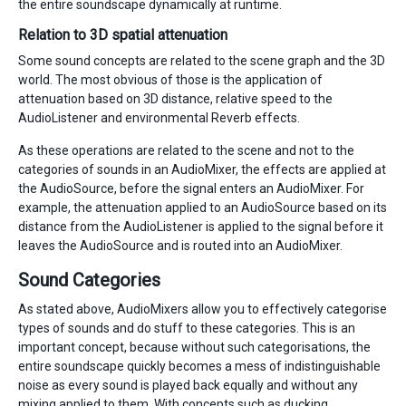
the entire soundscape dynamically at runtime.
Relation to 3D spatial attenuation
Some sound concepts are related to the scene graph and the 3D
world. The most obvious of those is the application of
attenuation based on 3D distance, relative speed to the
AudioListener and environmental Reverb effects.
As these operations are related to the scene and not to the
categories of sounds in an AudioMixer, the effects are applied at
the AudioSource, before the signal enters an AudioMixer. For
example, the attenuation applied to an AudioSource based on its
distance from the AudioListener is applied to the signal before it
leaves the AudioSource and is routed into an AudioMixer.
Sound Categories
As stated above, AudioMixers allow you to effectively categorise
types of sounds and do stuff to these categories. This is an
important concept, because without such categorisations, the
entire soundscape quickly becomes a mess of indistinguishable
noise as every sound is played back equally and without any
mixing applied to them. With concepts such as ducking,