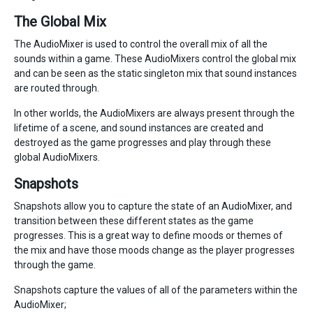
The Global Mix
The AudioMixer is used to control the overall mix of all the
sounds within a game. These AudioMixers control the global mix
and can be seen as the static singleton mix that sound instances
are routed through.
In other worlds, the AudioMixers are always present through the
lifetime of a scene, and sound instances are created and
destroyed as the game progresses and play through these
global AudioMixers.
Snapshots
Snapshots allow you to capture the state of an AudioMixer, and
transition between these different states as the game
progresses. This is a great way to define moods or themes of
the mix and have those moods change as the player progresses
through the game.
Snapshots capture the values of all of the parameters within the
AudioMixer;