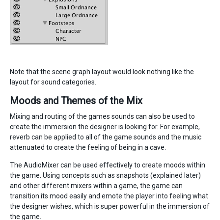
Note that the scene graph layout would look nothing like the
layout for sound categories.
Moods and Themes of the Mix
Mixing and routing of the games sounds can also be used to
create the immersion the designer is looking for. For example,
reverb can be applied to all of the game sounds and the music
attenuated to create the feeling of being in a cave.
The AudioMixer can be used effectively to create moods within
the game. Using concepts such as snapshots (explained later)
and other different mixers within a game, the game can
transition its mood easily and emote the player into feeling what
the designer wishes, which is super powerful in the immersion of
the game.