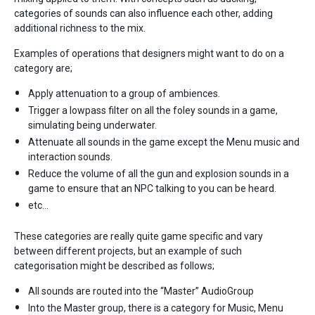
categories of sounds can also influence each other, adding
additional richness to the mix.
Examples of operations that designers might want to do on a
category are;
Apply attenuation to a group of ambiences.
Trigger a lowpass filter on all the foley sounds in a game,
simulating being underwater.
Attenuate all sounds in the game except the Menu music and
interaction sounds.
Reduce the volume of all the gun and explosion sounds in a
game to ensure that an NPC talking to you can be heard.
etc…
These categories are really quite game specific and vary
between different projects, but an example of such
categorisation might be described as follows;
All sounds are routed into the “Master” AudioGroup
Into the Master group, there is a category for Music, Menu