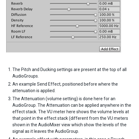
The Pitch and Ducking settings are present at the top of all
AudioGroups.
An example Send Effect, positioned before where the
attenuation is applied.
The Attenuation (volume setting) is done here for an
AudioGroup. The Attenuation can be applied anywhere in the
effect stack. The VU meter here shows the volume levels at
that point in the effect stack (different from the VU meters
shown in the AudioMixer view which show the levels of the
signal as it leaves the AudioGroup.