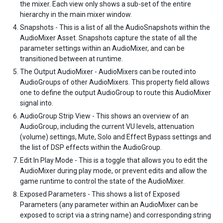
the mixer. Each view only shows a sub-set of the entire
hierarchy in the main mixer window.
Snapshots - This is a list of all the AudioSnapshots within the
AudioMixer Asset. Snapshots capture the state of all the
parameter settings within an AudioMixer, and can be
transitioned between at runtime.
The Output AudioMixer - AudioMixers can be routed into
AudioGroups of other AudioMixers. This property field allows
one to define the output AudioGroup to route this AudioMixer
signal into.
AudioGroup Strip View - This shows an overview of an
AudioGroup, including the current VU levels, attenuation
(volume) settings, Mute, Solo and Effect Bypass settings and
the list of DSP effects within the AudioGroup.
Edit In Play Mode - This is a toggle that allows you to edit the
AudioMixer during play mode, or prevent edits and allow the
game runtime to control the state of the AudioMixer.
Exposed Parameters - This shows a list of Exposed
Parameters (any parameter within an AudioMixer can be
exposed to script via a string name) and corresponding string