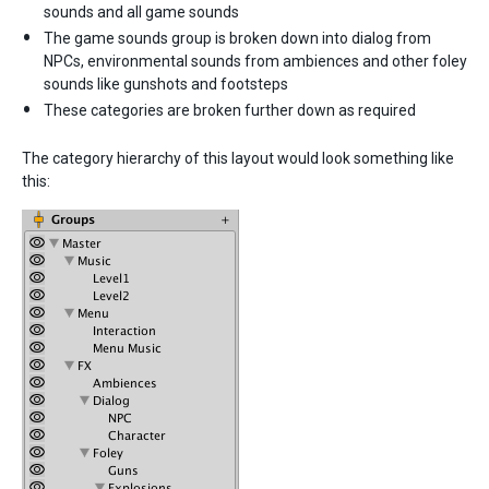
sounds and all game sounds
The game sounds group is broken down into dialog from
NPCs, environmental sounds from ambiences and other foley
sounds like gunshots and footsteps
These categories are broken further down as required
The category hierarchy of this layout would look something like
this: