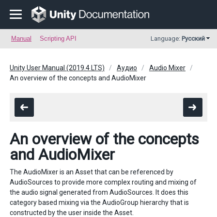
Manual
Scripting API
Language:
Русский
Unity User Manual (2019.4 LTS)
Аудио
Audio Mixer
An overview of the concepts and AudioMixer
An overview of the concepts
and AudioMixer
The AudioMixer is an Asset that can be referenced by
AudioSources to provide more complex routing and mixing of
the audio signal generated from AudioSources. It does this
category based mixing via the AudioGroup hierarchy that is
constructed by the user inside the Asset.