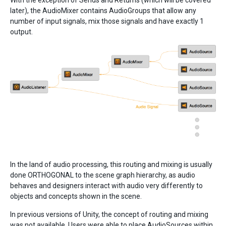
With the exception of Sends and Returns (which will be covered
later), the AudioMixer contains AudioGroups that allow any
number of input signals, mix those signals and have exactly 1
output.
In the land of audio processing, this routing and mixing is usually
done ORTHOGONAL to the scene graph hierarchy, as audio
behaves and designers interact with audio very differently to
objects and concepts shown in the scene.
In previous versions of Unity, the concept of routing and mixing
was not available. Users were able to place AudioSources within