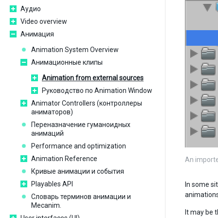
Аудио
Video overview
Анимация
Animation System Overview
Анимационные клипы
Animation from external sources
Руководство по Animation Window
Animator Controllers (контроллеры
аниматоров)
Переназначение гуманоидных
анимаций
Performance and optimization
Animation Reference
An importe
Кривые анимации и события
Playables API
In some sit
animations
Словарь терминов анимации и
Mecanim.
It may be 