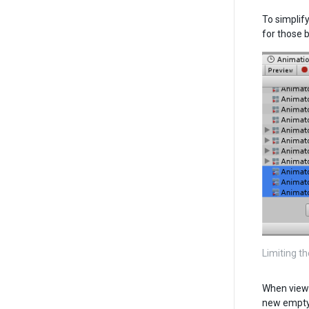
To simplif
for those 
Limiting th
When viewi
new empty 