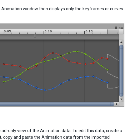
The Animation window then displays only the keyframes or curves
-only view of the Animation data. To edit this data, create a
ct, copy and paste the Animation data from the imported