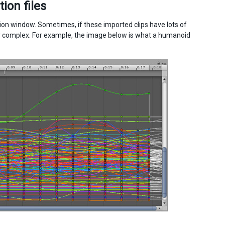
ion files
on window. Sometimes, if these imported clips have lots of
y complex. For example, the image below is what a humanoid