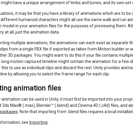
might have a unique arrangement of limbs and bones, and its own set 
tuations, it may be that you have a library of animations which are to b
different humanoid characters might all use the same walk and run anim
 model in your animation files for the purposes of previewing them. Alter
 at all, just the animation data.
ting multiple animations, the animations can each exist as separate files
clips from a single FBX file if exported as takes from Motion builder o
her 3D packages. You might want to do this if your file contains multipl
 long motion captured timeline might contain the animation for a few d
 this to use as individual clips and discard the rest. Unity provides anim
line by allowing you to select the frame range for each clip.
ing animation files
 animation can be used in Unity, it must first be imported into your pro
3ds Max® (.max), Blender™ (.blend) and Cinema 4D (.c4d) files, and als
 packages
. Note that importing from .blend files requires a local installa
nformation, see
Importing
.