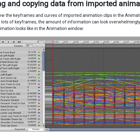
g and copying data from imported animat
ew the keyframes and curves of imported animation clips in the Animati
 lots of keyframes, the amount of information can look overwhelmingl
imation looks like in the Animation window: