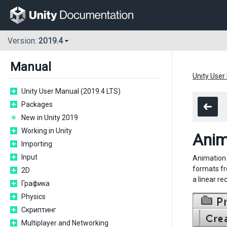
Version:
2019.4
Manual
Unity User
Unity User Manual (2019.4 LTS)
Packages
New in Unity 2019
Working in Unity
Anim
Importing
Input
Animation f
formats fr
2D
a linear re
Графика
Physics
Скриптинг
Multiplayer and Networking