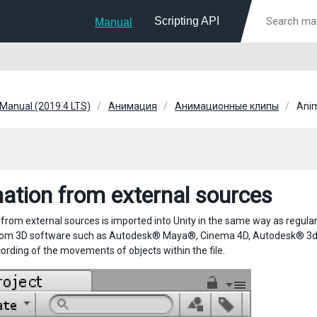
Scripting API
Manual
 Manual (2019.4 LTS)
Анимация
Анимационные клипы
Anim
ation from external sources
rom external sources is imported into Unity in the same way as regular 3
om 3D software such as Autodesk® Maya®, Cinema 4D, Autodesk® 3ds M
cording of the movements of objects within the file.