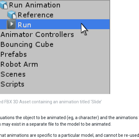
d FBX 3D Asset containing an animation titled ‘Slide’
uations the object to be animated (eg, a character) and the animations to
 may exist in a separate file to the model to be animated.
that animations are specific to a particular model, and cannot be re-use