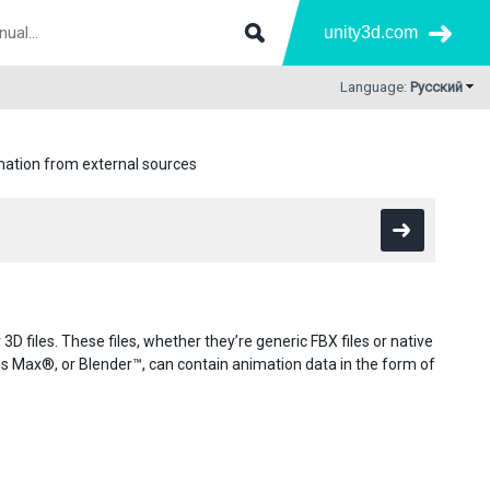
unity3d.com
Language:
Русский
ation from external sources
D files. These files, whether they’re generic FBX files or native
ax®, or Blender™, can contain animation data in the form of