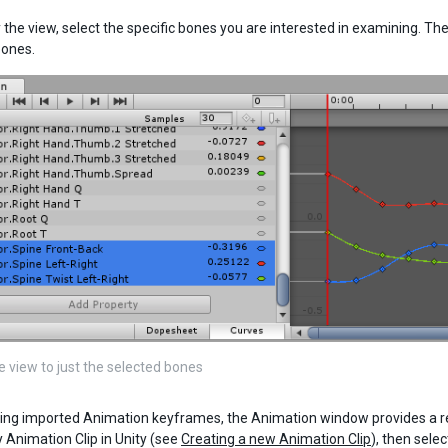
y the view, select the specific bones you are interested in examining. 
bones.
e view to just the selected bones
ng imported Animation keyframes, the Animation window provides a read
Animation Clip in Unity (see
Creating a new Animation Clip
), then sele