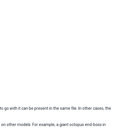
 go with it can be present in the same file. In other cases, the
d on other models. For example, a giant octopus end-boss in