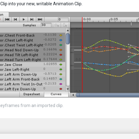
Clip into your new, writable Animation Clip.
keyframes from an imported clip.