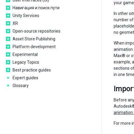
User interfaces (UI)
your game 
Навигация и поиск пути
In other si
Unity Services
number of 
XR
placeholder
Open-source repositories
no geometry
Asset Store Publishing
When impor
Platform development
animation 
Experimental
Max® or ot
example, a
Legacy Topics
sections of
Best practice guides
in one time
Expert guides
Glossary
Import
Before any
Autodesk® 
animation
For more i