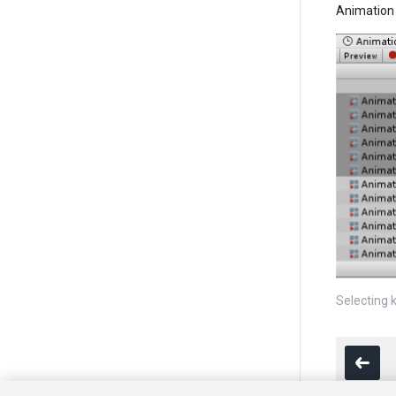
Animation 
Selecting 