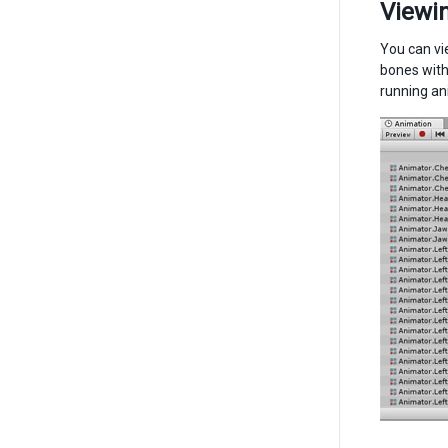
Viewin
You can vi
bones with
running an