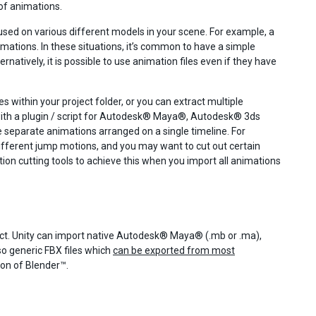
of animations.
e used on various different models in your scene. For example, a
ations. In these situations, it’s common to have a simple
natively, it is possible to use animation files even if they have
 within your project folder, or you can extract multiple
r with a plugin / script for Autodesk® Maya®, Autodesk® 3ds
e separate animations arranged on a single timeline. For
ifferent jump motions, and you may want to cut out certain
ation cutting tools to achieve this when you import all animations
ject. Unity can import native Autodesk® Maya® (.mb or .ma),
o generic FBX files which
can be exported from most
tion of Blender™.