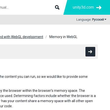
unity3d.com
Language:
Русский
ted with WebGL development
Memory in WebGL
the content you can run, so we would like to provide some
 by the browser within the browser’s memory space. The
ce used. Determining factors include whether the browser is a
r has your content share a memory space with all other open
ur code.