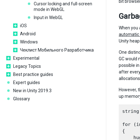
bit browse
Cursor locking and full-screen
mode in WebGL
Garbag
Input in WebGL
iOS
When you a
Android
automati
Unity heap
Windows
Чеклист Мобильного Разработчика
One distin
Experimental
GC would n
possible in
Legacy Topics
after ever
Best practice guides
allocations
Expert guides
However, t
New in Unity 2019.3
up memory 
Glossary
string
for (i
{

    hu