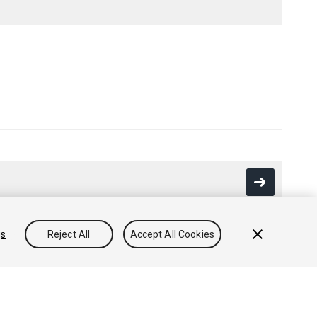
gs
Reject All
Accept All Cookies
Community Answers
Knowledge Base
Forums
Asset Store