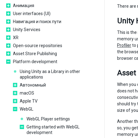
Анимация
There are 
User interfaces (UI)
Unity
Навигация и поиск пути
Unity Services
This is the
XR
memory use
Profiler
to 
Open-source repositories
the browser
Asset Store Publishing
browser can
Platform development
Asset
Using Unity as a Library in other
applications
When you c
Автономный
does not ha
macOS
consecutiv
Apple TV
should try
WebGL
size of you
WebGL Player settings
Another th
Getting started with WebGL
so, you ge
development
memory used