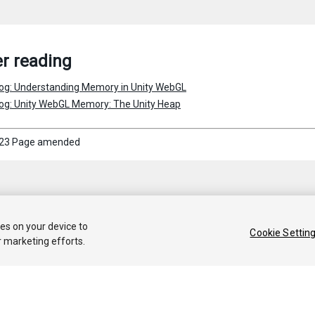
r reading
log: Understanding Memory in Unity WebGL
log: Unity WebGL Memory: The Unity Heap
23 Page amended
ies on your device to
Cookie Settin
r marketing efforts.
 2020 Unity Technologies. Publication 2019.3
Tutorials