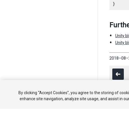
Furthe
Unity b
Unity b
2018–08–
By clicking “Accept Cookies”, you agree to the storing of cook
enhance site navigation, analyze site usage, and assist in ou
Copyright ©