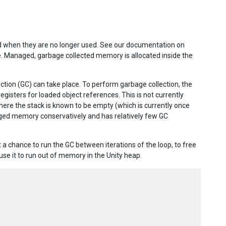
ed when they are no longer used. See our documentation on
e. Managed, garbage collected memory is allocated inside the
ction (GC) can take place. To perform garbage collection, the
gisters for loaded object references. This is not currently
 where the stack is known to be empty (which is currently once
aged memory conservatively and has relatively few GC
a chance to run the GC between iterations of the loop, to free
se it to run out of memory in the Unity heap.