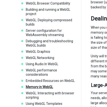
browser (u
WebGL Browser Compatibility
backed by 
Building and running a WebGL
project
Deali
WebGL: Deploying compressed
builds
When you se
Server configuration for
memory or 
WebAssembly streaming
is failing
Debugging and troubleshooting
the size of
WebGL builds
size of tha
WebGL Graphics
Unity will 
WebGL Networking
different 
Using Audio In WebGL
from the b
WebGL performance
may someti
considerations
many reaso
Embedded Resources on WebGL
Large-A
Memory in WebGL
Your serve
WebGL: Interacting with browser
scripting
needs, all
large allo
Using WebGL Templates