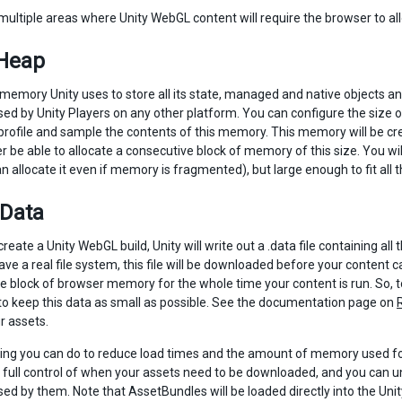
multiple areas where Unity WebGL content will require the browser to a
 Heap
 memory Unity uses to store all its state, managed and native objects an
d by Unity Players on any other platform. You can configure the size of
profile and sample the contents of this memory. This memory will be cr
 be able to allocate a consecutive block of memory of this size. You wil
 allocate it even if memory is fragmented), but large enough to fit all 
 Data
reate a Unity WebGL build, Unity will write out a .data file containing a
ve a real file system, this file will be downloaded before your content 
e block of browser memory for the whole time your content is run. So
 to keep this data as small as possible. See the documentation page on
r assets.
ing you can do to reduce load times and the amount of memory used for
t full control of when your assets need to be downloaded, and you can 
 by them. Note that AssetBundles will be loaded directly into the Unity 