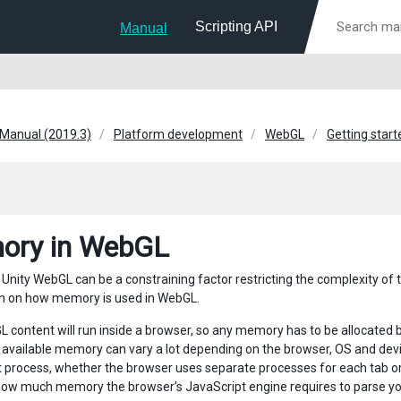
Scripting API
Manual
 Manual (2019.3)
Platform development
WebGL
Getting star
ory in WebGL
Unity WebGL can be a constraining factor restricting the complexity of 
n on how memory is used in WebGL.
 content will run inside a browser, so any memory has to be allocated
available memory can vary a lot depending on the browser, OS and devi
it process, whether the browser uses separate processes for each tab o
how much memory the browser’s JavaScript engine requires to parse yo