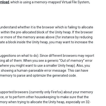
nload
, which is using a memory-mapped Virtual File System,
understand whether it is the browser which is failing to allocate
within the pre-allocated block of the Unity heap. If the browser
one or more of the memory areas above (for instance by reducing
locate a block inside the Unity heap, you may want to increase the
de suggestions on what to do). Since different browsers may report
ting all of them. When you see a generic “Out of memory” error
 (where you might want to use a smaller Unity heap). Also, you
t showing a human-parseable error message. This can have
h memory to parse and optimize the generated code.
 supported browsers (currently only Firefox) about your memory
, or to perform other housekeeping to make sure that the
ory when trying to allocate the Unity heap, especially on 32-