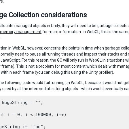
rs.
e Collection considerations
llocate managed objects in Unity, they will need to be garbage collect
c memory management
for more information. In WebGL, this is the sam
.
ction in WebGL, however, concerns the points in time when garbage colle
ormally need to pause all running threads and inspect their stacks and re
 JavaScript. For this reason, the GC will only run in WebGL in situations
y frame). This is not a problem for most content which deals with man
 within each frame (you can debug this using the Unity profiler).
he following code would fail running on WebGL, becuase it would not get 
used by all the intermediate string objects - which would eventually cau
 hugeString = "";

nt i = 0; i < 100000; i++)

geString += "foo";
