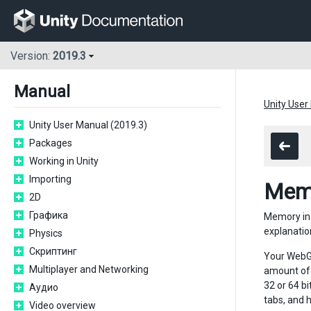
Version:
2019.3
Manual
Unity User
Unity User Manual (2019.3)
Packages
Working in Unity
Importing
Mem
2D
Графика
Memory in 
explanatio
Physics
Скриптинг
Your WebGL
Multiplayer and Networking
amount of 
32 or 64 b
Аудио
tabs, and 
Video overview