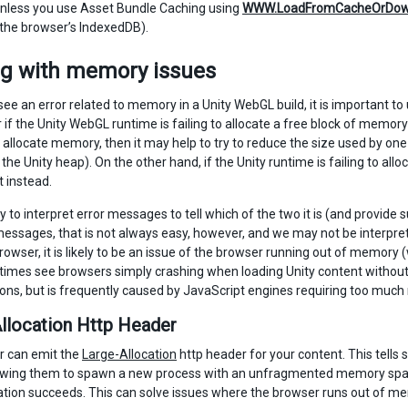
nless you use Asset Bundle Caching using
WWW.LoadFromCacheOrDow
the browser’s IndexedDB).
ng with memory issues
e an error related to memory in a Unity WebGL build, it is important to 
if the Unity WebGL runtime is failing to allocate a free block of memory 
 to allocate memory, then it may help to try to reduce the size used by 
 the Unity heap). On the other hand, if the Unity runtime is failing to al
t instead.
try to interpret error messages to tell which of the two it is (and provi
messages, that is not always easy, however, and we may not be interpre
rowser, it is likely to be an issue of the browser running out of memory
mes see browsers simply crashing when loading Unity content withou
ns, but is frequently caused by JavaScript engines requiring too muc
llocation Http Header
r can emit the
Large-Allocation
http header for your content. This tells
owing them to spawn a new process with an unfragmented memory space
cation succeeds. This can solve issues where the browser runs out of mem