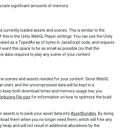
llocate significant amounts of memory:
d currently loaded assets and scenes. This is similar to the
 this in the Unity WebGL Player settings. You can use the Unity
eated as a TypedArray of bytes in JavaScript code, and requires
l want this space to be as small as possible (so that the
the data required to play any scene of your content.
ll the scenes and assets needed for your content. Since WebGL
can start, and the uncompressed data will be kept in a
, to keep both download times and memory usage low, you
Reducing File size
for information on how to optimize the build
 assets is to pack your asset data into
AssetBundles
. By doing
unload them when you no longer need them, which will free any
heap and will not result in additional allocations by the