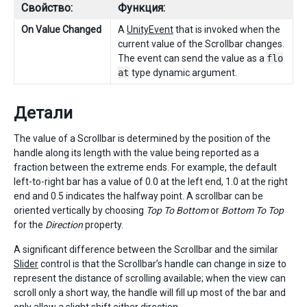
Свойство:
Функция:
On Value Changed
A
UnityEvent
that is invoked when the
current value of the Scrollbar changes.
The event can send the value as a
flo
at
type dynamic argument.
Детали
The value of a Scrollbar is determined by the position of the
handle along its length with the value being reported as a
fraction between the extreme ends. For example, the default
left-to-right bar has a value of 0.0 at the left end, 1.0 at the right
end and 0.5 indicates the halfway point. A scrollbar can be
oriented vertically by choosing
Top To Bottom
or
Bottom To Top
for the
Direction
property.
A significant difference between the Scrollbar and the similar
Slider
control is that the Scrollbar’s handle can change in size to
represent the distance of scrolling available; when the view can
scroll only a short way, the handle will fill up most of the bar and