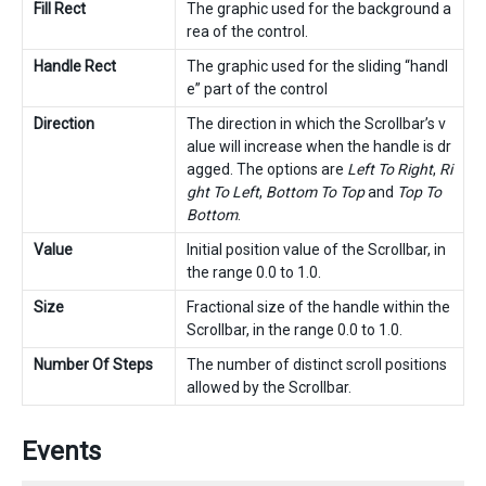
Fill Rect
The graphic used for the background a
rea of the control.
Handle Rect
The graphic used for the sliding “handl
e” part of the control
Direction
The direction in which the Scrollbar’s v
alue will increase when the handle is dr
agged. The options are
Left To Right
,
Ri
ght To Left
,
Bottom To Top
and
Top To
Bottom
.
Value
Initial position value of the Scrollbar, in
the range 0.0 to 1.0.
Size
Fractional size of the handle within the
Scrollbar, in the range 0.0 to 1.0.
Number Of Steps
The number of distinct scroll positions
allowed by the Scrollbar.
Events