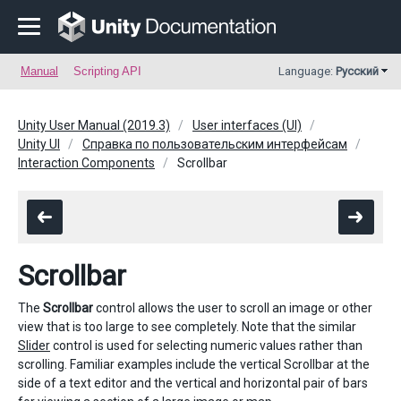
Manual
Scripting API
Language:
Русский
Unity User Manual (2019.3)
User interfaces (UI)
Unity UI
Справка по пользовательским интерфейсам
Interaction Components
Scrollbar
Scrollbar
The
Scrollbar
control allows the user to scroll an image or other
view that is too large to see completely. Note that the similar
Slider
control is used for selecting numeric values rather than
scrolling. Familiar examples include the vertical Scrollbar at the
side of a text editor and the vertical and horizontal pair of bars