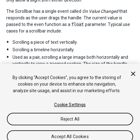
only allow a slight shift either direction.
The Scrollbar has a single event called
On Value Changed
that
responds as the user drags the handle. The current value is
passed to the even function as a
float
parameter. Typical use
cases for a scrollbar include:
Scrolling a piece of text vertically.
Scrolling a timeline horizontally.
Used as a pair, scrolling a large image both horizontally and
vertically to view a zoomed section. The size of the handle
changes to indicate the degree of zooming and therefore the
available distance for scrolling.
By clicking “Accept Cookies”, you agree to the storing of
cookies on your device to enhance site navigation,
analyze site usage, and assist in our marketing efforts.
Cookie Settings
Reject All
Copyright © 2020 Unity Technologies. Publication 2019.3
Tutorials
Community Answers
Knowledge Base
Forums
Asset
Accept All Cookies