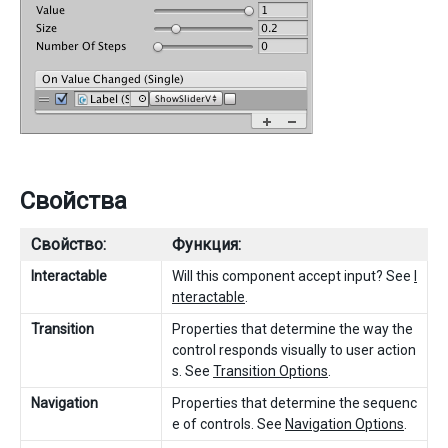
Свойства
Свойство:
Функция:
Interactable
Will this component accept input? See
I
nteractable
.
Transition
Properties that determine the way the
control responds visually to user action
s. See
Transition Options
.
Navigation
Properties that determine the sequenc
e of controls. See
Navigation Options
.