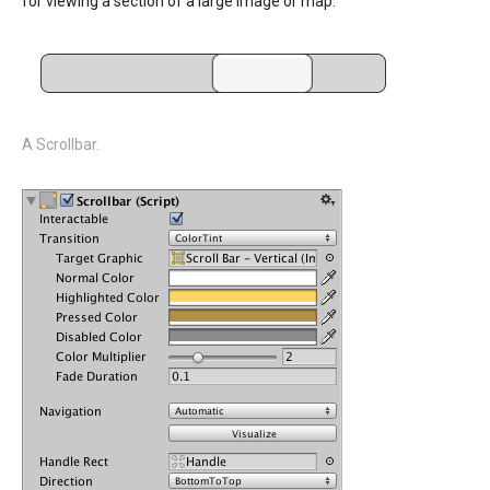
for viewing a section of a large image or map.
A Scrollbar.