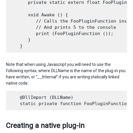
       private static extern float FooPluginFun
       void Awake () {

          // Calls the FooPluginFunction inside
          // And prints 5 to the console

          print (FooPluginFunction ());

       }

Note that when using Javascript you will need to use the
following syntax, where DLLName is the name of the plug-in you
have written, or “__Internal” if you are writing statically linked
native code:
    @DllImport (DLLName)

Creating a native plug-in