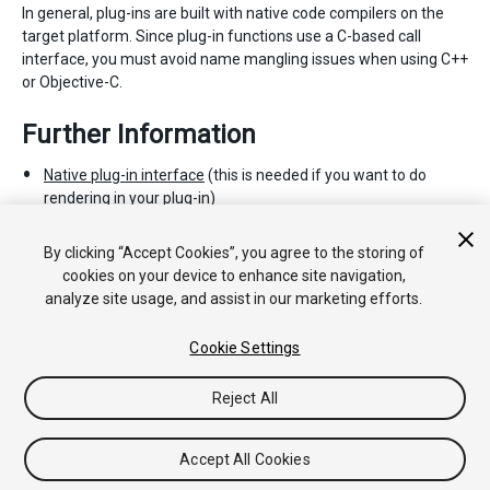
In general, plug-ins are built with native code compilers on the
target platform. Since plug-in functions use a C-based call
interface, you must avoid name mangling issues when using C++
or Objective-C.
Further Information
Native plug-in interface
(this is needed if you want to do
rendering in your plug-in)
Mono Interop с нативными библиотеками
.
Документация по P-вызову на MSDN
.
By clicking “Accept Cookies”, you agree to the storing of
cookies on your device to enhance site navigation,
analyze site usage, and assist in our marketing efforts.
Cookie Settings
Reject All
Copyright © 2020 Unity Technologies. Publication 2019.3
Tutorials
Community Answers
Knowledge Base
Forums
Asset
Accept All Cookies
Store