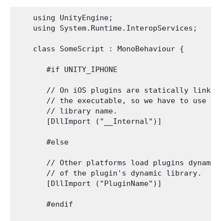
    using UnityEngine;

    using System.Runtime.InteropServices;

    class SomeScript : MonoBehaviour {

       #if UNITY_IPHONE

       // On iOS plugins are statically linked 
       // the executable, so we have to use __I
       // library name.

       [DllImport ("__Internal")]

       #else

       // Other platforms load plugins dynamica
       // of the plugin's dynamic library.

       [DllImport ("PluginName")]

       #endif
