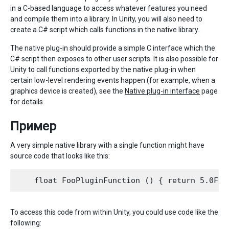
in a C-based language to access whatever features you need
and compile them into a library. In Unity, you will also need to
create a C# script which calls functions in the native library.
The native plug-in should provide a simple C interface which the
C# script then exposes to other user scripts. It is also possible for
Unity to call functions exported by the native plug-in when
certain low-level rendering events happen (for example, when a
graphics device is created), see the
Native plug-in interface
page
for details.
Пример
A very simple native library with a single function might have
source code that looks like this:
To access this code from within Unity, you could use code like the
following: