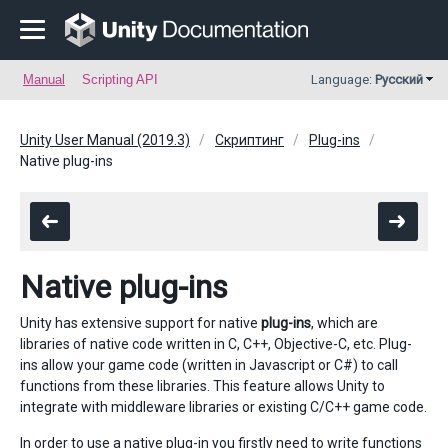
Manual
Scripting API
Language:
Русский
Unity User Manual (2019.3)
Скриптинг
Plug-ins
Native plug-ins
Native plug-ins
Unity has extensive support for native
plug-ins
, which are
libraries of native code written in C, C++, Objective-C, etc. Plug-
ins allow your game code (written in Javascript or C#) to call
functions from these libraries. This feature allows Unity to
integrate with middleware libraries or existing C/C++ game code.
In order to use a native plug-in you firstly need to write functions