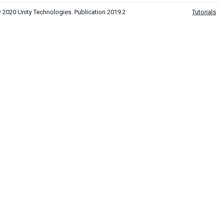
 2020 Unity Technologies. Publication 2019.2
Tutorials