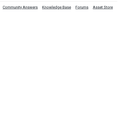
Community Answers
Knowledge Base
Forums
Asset Store