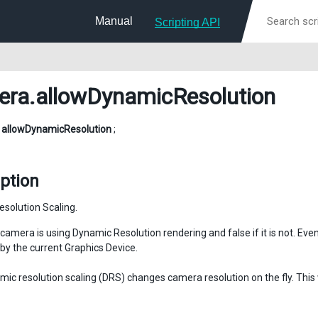
Manual
Scripting API
era
.allowDynamicResolution
l
allowDynamicResolution
;
ption
solution Scaling.
 camera is using Dynamic Resolution rendering and false if it is not. Even 
by the current Graphics Device.
ic resolution scaling (DRS) changes camera resolution on the fly. This 