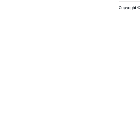
Copyright ©