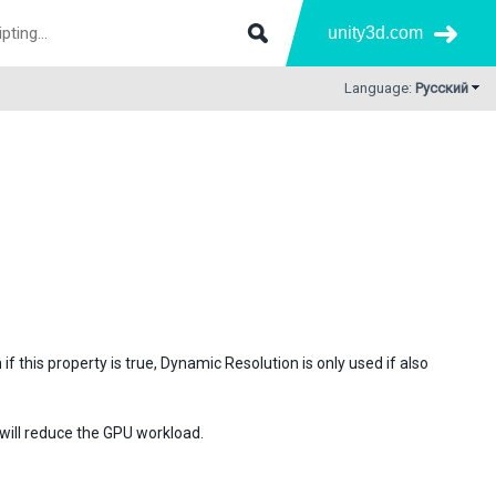
unity3d.com
Language:
Русский
if this property is true, Dynamic Resolution is only used if also
will reduce the GPU workload.