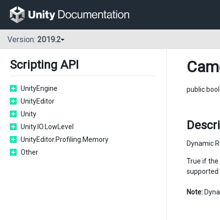
Version:
2019.2
Cam
Scripting API
UnityEngine
public boo
UnityEditor
Unity
Descri
Unity.IO.LowLevel
UnityEditor.Profiling.Memory
Dynamic Re
Other
True if the
supported 
Note:
Dynam