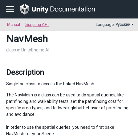
Manual
Scripting API
Language:
Русский
NavMesh
class in UnityEngine.AI
Description
Singleton class to access the baked NavMesh.
The
NavMesh
is a class can be used to do spatial queries, like
pathfinding and walkability tests, set the pathfinding cost for
specific area types, and to tweak global behavior of pathfinding
and avoidance.
In order to use the spatial queries, you need to first bake
NavMesh for your Scene.