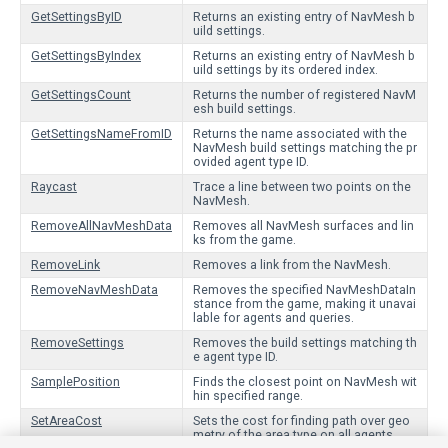
GetSettingsByID
Returns an existing entry of NavMesh b
uild settings.
GetSettingsByIndex
Returns an existing entry of NavMesh b
uild settings by its ordered index.
GetSettingsCount
Returns the number of registered NavM
esh build settings.
GetSettingsNameFromID
Returns the name associated with the
NavMesh build settings matching the pr
ovided agent type ID.
Raycast
Trace a line between two points on the
NavMesh.
RemoveAllNavMeshData
Removes all NavMesh surfaces and lin
ks from the game.
RemoveLink
Removes a link from the NavMesh.
RemoveNavMeshData
Removes the specified NavMeshDataIn
stance from the game, making it unavai
lable for agents and queries.
RemoveSettings
Removes the build settings matching th
e agent type ID.
SamplePosition
Finds the closest point on NavMesh wit
hin specified range.
SetAreaCost
Sets the cost for finding path over geo
metry of the area type on all agents.