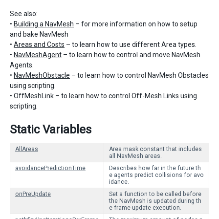
See also:
•
Building a NavMesh
– for more information on how to setup
and bake NavMesh
•
Areas and Costs
– to learn how to use different Area types.
•
NavMeshAgent
– to learn how to control and move NavMesh
Agents.
•
NavMeshObstacle
– to learn how to control NavMesh Obstacles
using scripting.
•
OffMeshLink
– to learn how to control Off-Mesh Links using
scripting.
Static Variables
AllAreas
Area mask constant that includes
all NavMesh areas.
avoidancePredictionTime
Describes how far in the future th
e agents predict collisions for avo
idance.
onPreUpdate
Set a function to be called before
the NavMesh is updated during th
e frame update execution.