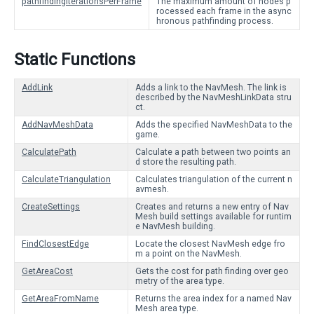
pathfindingIterationsPerFrame
The maximum amount of nodes p
rocessed each frame in the async
hronous pathfinding process.
Static Functions
AddLink
Adds a link to the NavMesh. The link is
described by the NavMeshLinkData stru
ct.
AddNavMeshData
Adds the specified NavMeshData to the
game.
CalculatePath
Calculate a path between two points an
d store the resulting path.
CalculateTriangulation
Calculates triangulation of the current n
avmesh.
CreateSettings
Creates and returns a new entry of Nav
Mesh build settings available for runtim
e NavMesh building.
FindClosestEdge
Locate the closest NavMesh edge fro
m a point on the NavMesh.
GetAreaCost
Gets the cost for path finding over geo
metry of the area type.
GetAreaFromName
Returns the area index for a named Nav
Mesh area type.