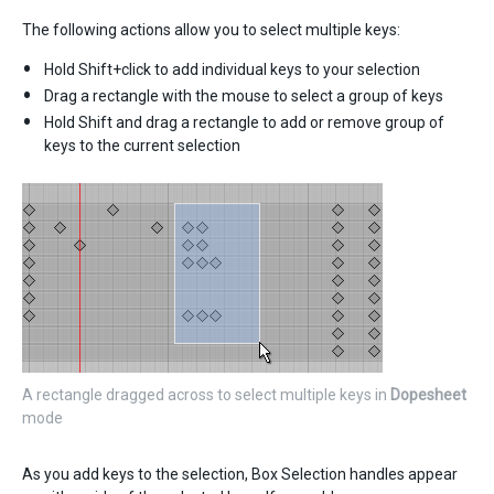
The following actions allow you to select multiple keys:
Hold Shift+click to add individual keys to your selection
Drag a rectangle with the mouse to select a group of keys
Hold Shift and drag a rectangle to add or remove group of
keys to the current selection
A rectangle dragged across to select multiple keys in
Dopesheet
mode
As you add keys to the selection, Box Selection handles appear