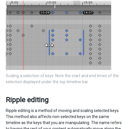
Scaling a selection of keys. Note the start and end times of the
selection displayed under the top timeline bar.
Ripple editing
Ripple editing is a method of moving and scaling selected keys.
This method also affects non-selected keys on the same
timeline as the keys that you are manipulating. The name refers
to having the rest of your content automatically move along the