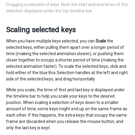
Dragging a selection of keys. Note the start and end times of the
selection displayed under the top timeline bar.
Scaling selected keys
When you have multiple keys selected, you can
Scale
the
selected keys, either pulling them apart over a longer period of
time (making the selected animation slower), or pushing them
closer together to occupy a shorter period of time (making the
selected animation faster). To scale the selected keys, click and
hold either of the blue Box Selection handles at the left and right
side of the selected keys, and drag horizontally.
While you scale, the time of first and last key is displayed under
the timeline bar to help you scale your keys to the desired
position. When scaling a selection of keys down to a smaller
amount of time, some keys might end up on the same frame as
each other. If this happens, the extra keys that occupy the same
frame are discarded when you release the mouse button, and
only the last key is kept.