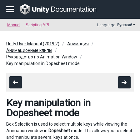
Manual
Scripting API
Language:
Русский
Unity User Manual (2019.2)
Анимация
Анимационные клипы
Руководство по Animation Window
Key manipulation in Dopesheet mode
Key manipulation in
Dopesheet mode
Box Selection is used to select multiple keys while viewing the
Animation window in
Dopesheet
mode. This allows you to select
and manipulate several keys at once.