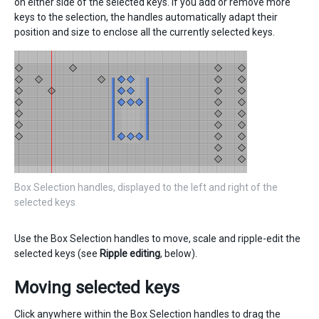
on either side of the selected keys. If you add or remove more
keys to the selection, the handles automatically adapt their
position and size to enclose all the currently selected keys.
Box Selection handles, displayed to the left and right of the
selected keys
Use the Box Selection handles to move, scale and ripple-edit the
selected keys (see
Ripple editing
, below).
Moving selected keys
Click anywhere within the Box Selection handles to drag the