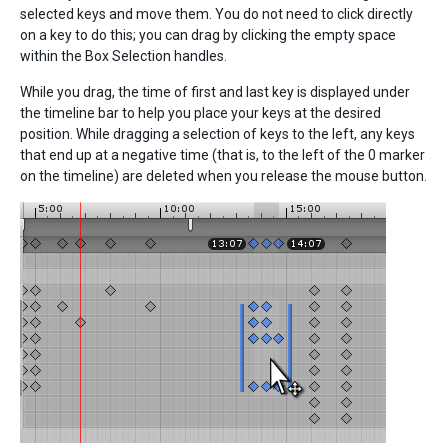
selected keys and move them. You do not need to click directly
on a key to do this; you can drag by clicking the empty space
within the Box Selection handles.
While you drag, the time of first and last key is displayed under
the timeline bar to help you place your keys at the desired
position. While dragging a selection of keys to the left, any keys
that end up at a negative time (that is, to the left of the 0 marker
on the timeline) are deleted when you release the mouse button.