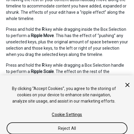
timeline to accommodate content you have added, expanded or
shrunk. The effects of your edit have a “ripple effect” along the
whole timeline.
Press and hold the
R
key while dragging inside the Box Selection
to perform a
Ripple Move
. This has the effect of “pushing” any
unselected keys, plus the original amount of space between your
selection and those keys, to the left or right of your selection
when you drag the selected keys along the timeline.
Press and hold the
R
key while dragging a Box Selection handle
to perform a
Ripple Scale
. The effect on the rest of the
unselected keys in the timeline is exactly the same as with a
Ripple Move - they are pushed to the left or right as you scale to
By clicking “Accept Cookies”, you agree to the storing of
the left or right side of your Box Selection.
cookies on your device to enhance site navigation,
analyze site usage, and assist in our marketing efforts.
Cookie Settings
Reject All