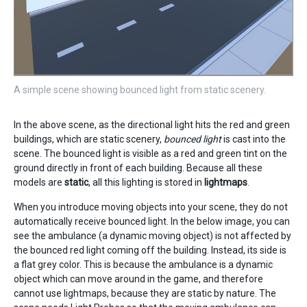
A simple scene showing bounced light from static scenery.
In the above scene, as the directional light hits the red and green
buildings, which are static scenery,
bounced light
is cast into the
scene. The bounced light is visible as a red and green tint on the
ground directly in front of each building. Because all these
models are
static
, all this lighting is stored in
lightmaps
.
When you introduce moving objects into your scene, they do not
automatically receive bounced light. In the below image, you can
see the ambulance (a dynamic moving object) is not affected by
the bounced red light coming off the building. Instead, its side is
a flat grey color. This is because the ambulance is a dynamic
object which can move around in the game, and therefore
cannot use lightmaps, because they are static by nature. The