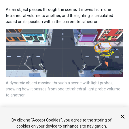
As an object passes through the scene, it moves from one
tetrahedral volume to another, and the lighting is calculated
based on its position within the current tetrahedron.
A dynamic object moving through a scene with light probes,
showing how it passes from one tetrahedral light probe volume
to another.
2017–06–08 Page published
Light Probes updated in 5.6
By clicking “Accept Cookies”, you agree to the storing of
cookies on your device to enhance site navigation,