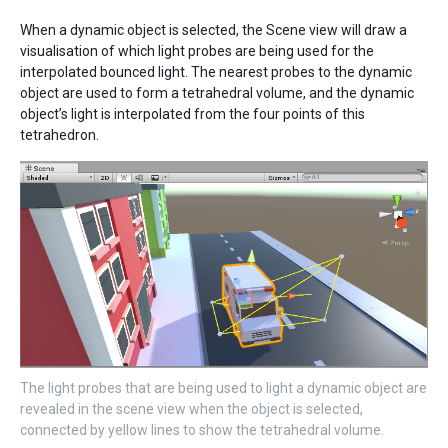
When a dynamic object is selected, the Scene view will draw a
visualisation of which light probes are being used for the
interpolated bounced light. The nearest probes to the dynamic
object are used to form a tetrahedral volume, and the dynamic
object’s light is interpolated from the four points of this
tetrahedron.
The light probes that are being used to light a dynamic object are
revealed in the scene view when the object is selected,
connected by yellow lines to show the tetrahedral volume.