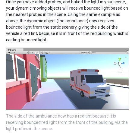
Once you have added probes, and baked the light in your scene,
your dynamic moving objects will receive bounced light based on
the nearest probes in the scene. Using the same example as
above, the dynamic object (the ambulance) now receives
bounced light from the static scenery, giving the side of the
vehicle a red tint, because it is in front of the red building which is
casting bounced light.
The side of the ambulance now has a red tint because it is
receiving bounced red light from the front of the building, via the
light probes in the scene.