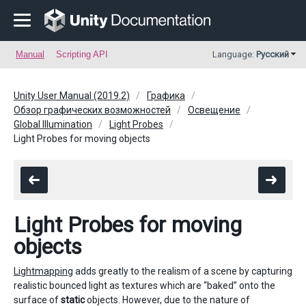
Manual
Scripting API
Language:
Русский
Unity User Manual (2019.2)
Графика
Обзор графических возможностей
Освещение
Global Illumination
Light Probes
Light Probes for moving objects
Light Probes for moving
objects
Lightmapping
adds greatly to the realism of a scene by capturing
realistic bounced light as textures which are “baked” onto the
surface of
static
objects. However, due to the nature of