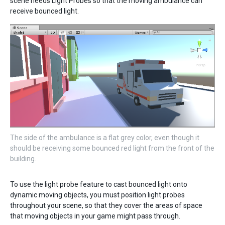
scene needs Light Probes so that the moving ambulance can
receive bounced light.
The side of the ambulance is a flat grey color, even though it
should be receiving some bounced red light from the front of the
building.
To use the light probe feature to cast bounced light onto
dynamic moving objects, you must position light probes
throughout your scene, so that they cover the areas of space
that moving objects in your game might pass through.