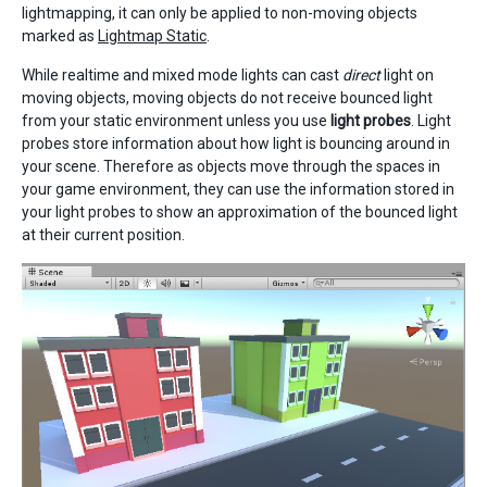
lightmapping, it can only be applied to non-moving objects
marked as
Lightmap Static
.
While realtime and mixed mode lights can cast
direct
light on
moving objects, moving objects do not receive bounced light
from your static environment unless you use
light probes
. Light
probes store information about how light is bouncing around in
your scene. Therefore as objects move through the spaces in
your game environment, they can use the information stored in
your light probes to show an approximation of the bounced light
at their current position.