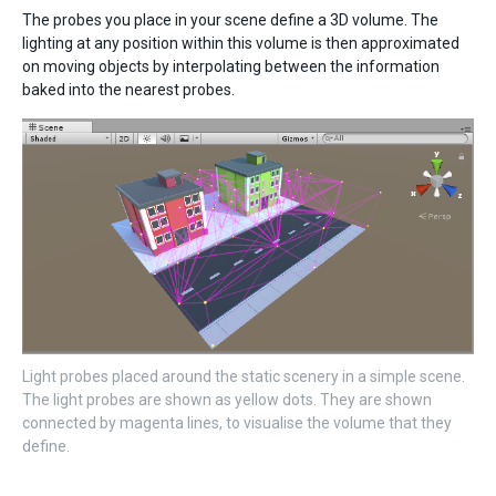
The probes you place in your scene define a 3D volume. The
lighting at any position within this volume is then approximated
on moving objects by interpolating between the information
baked into the nearest probes.
Light probes placed around the static scenery in a simple scene.
The light probes are shown as yellow dots. They are shown
connected by magenta lines, to visualise the volume that they
define.