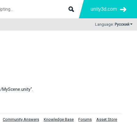
unity3d.com
Language:
Русский
es/MyScene.unity".
Community Answers
Knowledge Base
Forums
Asset Store