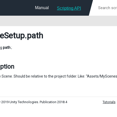
Manual
Scripting API
eSetup
.path
ng
path
;
ption
e Scene. Should be relative to the project folder. Like: "Assets/MyScen
 2019 Unity Technologies. Publication 2018.4
Tutorials