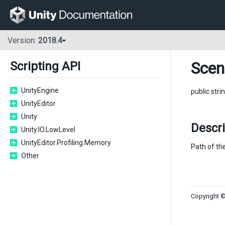
Version:
2018.4
Scen
Scripting API
UnityEngine
public stri
UnityEditor
Unity
Descri
Unity.IO.LowLevel
UnityEditor.Profiling.Memory
Path of th
Other
Copyright ©