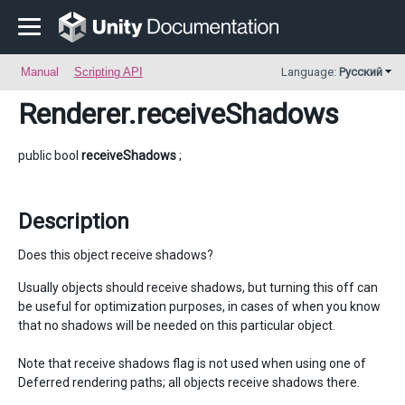
Manual
Scripting API
Language:
Русский
Renderer
.receiveShadows
public bool
receiveShadows
;
Description
Does this object receive shadows?
Usually objects should receive shadows, but turning this off can
be useful for optimization purposes, in cases of when you know
that no shadows will be needed on this particular object.
Note that receive shadows flag is not used when using one of
Deferred rendering paths; all objects receive shadows there.