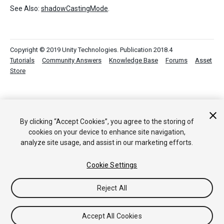
See Also:
shadowCastingMode
.
Copyright © 2019 Unity Technologies. Publication 2018.4
Tutorials
Community Answers
Knowledge Base
Forums
Asset
Store
By clicking “Accept Cookies”, you agree to the storing of
cookies on your device to enhance site navigation,
analyze site usage, and assist in our marketing efforts.
Cookie Settings
Reject All
Accept All Cookies