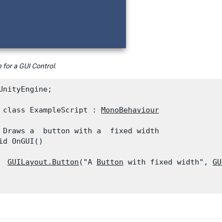
 for a GUI Control.
UnityEngine;
 class ExampleScript : 
MonoBehaviour
 Draws a  button with a  fixed width

id OnGUI()

GUILayout.Button
("A 
Button
 with fixed width", 
GU