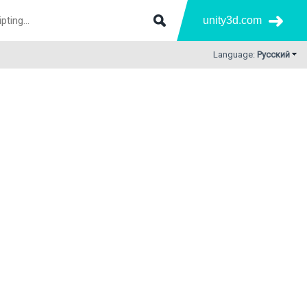
unity3d.com
Language:
Русский