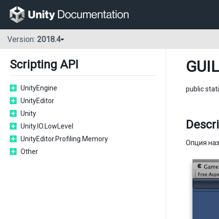
Version:
2018.4
GUIL
Scripting API
UnityEngine
public stat
UnityEditor
Unity
Descri
Unity.IO.LowLevel
UnityEditor.Profiling.Memory
Опция наз
Other