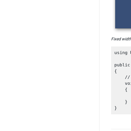
Fixed width
using 
public
{

    //
    vo
    {

    }
