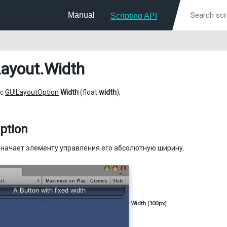
Manual
Scripting API
ayout
.Width
ic
GUILayoutOption
Width
(float
width
);
ption
начает элементу управления его абсолютную ширину.