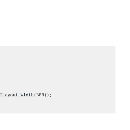
ILayout.Width
(300));
