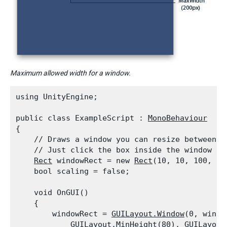
Maximum allowed width for a window.
using UnityEngine;
public class ExampleScript : 
MonoBehaviour
{

    // Draws a window you can resize between 80
    // Just click the box inside the window and
Rect
 windowRect = new 
Rect
(10, 10, 100, 100
    bool scaling = false;
    void OnGUI()

    {

        windowRect = 
GUILayout.Window
(0, windo
GUILayout.MinHeight
(80), 
GUILayout