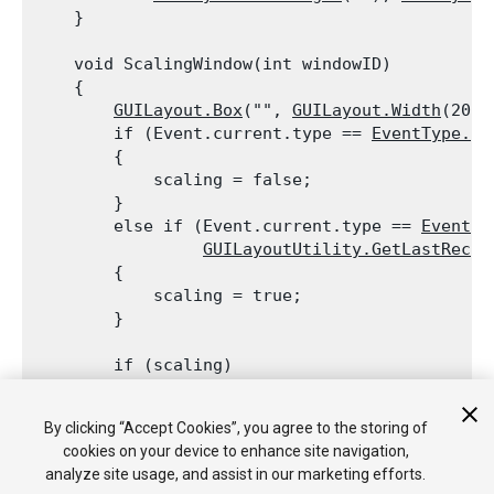
    }
    void ScalingWindow(int windowID)

    {

GUILayout.Box
("", 
GUILayout.Width
(20),
        if (Event.current.type == 
EventType.Mo
        {

            scaling = false;

        }

        else if (Event.current.type == 
EventTy
GUILayoutUtility.GetLastRect
(
        {

            scaling = true;

        }
        if (scaling)

        {

            windowRect = new 
Rect
(windowRect.x
By clicking “Accept Cookies”, you agree to the storing of
                windowRect.width + Event.curre
cookies on your device to enhance site navigation,
        }

analyze site usage, and assist in our marketing efforts.
    }
