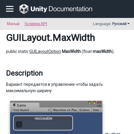
Manual
Scripting API
Language:
Русский
GUILayout
.MaxWidth
public static
GUILayoutOption
MaxWidth
(float
maxWidth
);
Description
Вариант передается в управление чтобы задать
максимальную ширину.