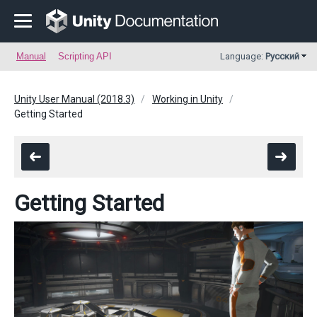
Manual
Scripting API
Language:
Русский
Unity User Manual (2018.3)
Working in Unity
Getting Started
Getting Started