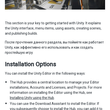
This section is your key to getting started with Unity. It explains
the Unity interface, menu items, using assets, creating scenes,
and publishing builds.
После прочтения данного раздела, вы поймёте как работает
Unity, как эффективно его использовать и как создать
простейшую игру.
Installation Options
You can install the Unity Editor in the following ways:
The Hub provides a central location to manage your Editor
installations, Accounts and Licenses, and Projects. For more
information on installing the Editor using the Hub, see
Installing Unity using the Hub
.
You can use the Download Assistant to install the Editor. If
you subsequently choose to install the Hub, you can add it to