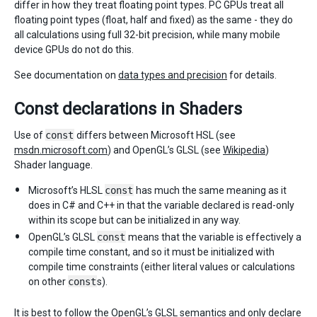
differ in how they treat floating point types. PC GPUs treat all
floating point types (float, half and fixed) as the same - they do
all calculations using full 32-bit precision, while many mobile
device GPUs do not do this.
See documentation on
data types and precision
for details.
Const declarations in Shaders
Use of
const
differs between Microsoft HSL (see
msdn.microsoft.com
) and OpenGL’s GLSL (see
Wikipedia
)
Shader language.
Microsoft’s HLSL
const
has much the same meaning as it
does in C# and C++ in that the variable declared is read-only
within its scope but can be initialized in any way.
OpenGL’s GLSL
const
means that the variable is effectively a
compile time constant, and so it must be initialized with
compile time constraints (either literal values or calculations
on other
const
s).
It is best to follow the OpenGL’s GLSL semantics and only declare