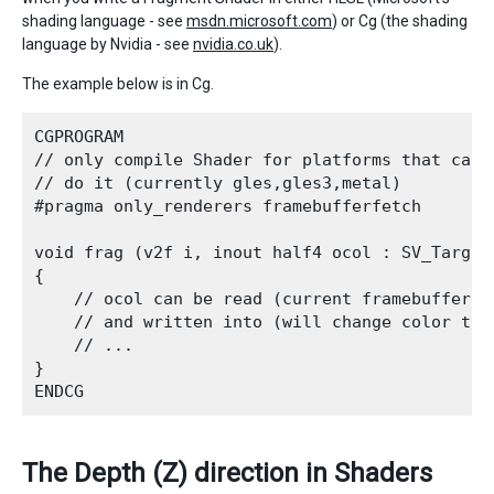
shading language - see
msdn.microsoft.com
) or Cg (the shading
language by Nvidia - see
nvidia.co.uk
).
The example below is in Cg.
CGPROGRAM

// only compile Shader for platforms that can p
// do it (currently gles,gles3,metal)

#pragma only_renderers framebufferfetch

void frag (v2f i, inout half4 ocol : SV_Target)
{

    // ocol can be read (current framebuffer co
    // and written into (will change color to t
    // ...

}   

The Depth (Z) direction in Shaders