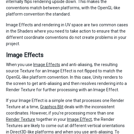
internally flips rendering upside down. This makes the
conventions match between platforms, with the OpenGL-like
platform convention the standard.
Image Effects and rendering in UV space are two common cases
in the Shaders where you need to take action to ensure that the
different coordinate conventions do not create problems in your
project.
Image Effects
When you use
Image Effects
and anti-aliasing, the resulting
source Texture for an Image Effect is not flipped to match the
OpenGL-like platform convention. In this case, Unity renders to
the screen to get anti-aliasing and then resolves rendering into a
Render Texture for further processing with an Image Effect.
If your Image Effect is a simple one that processes one Render
Texture at a time,
Graphics.Blit
deals with the inconsistent
coordinates. However, if you’re processing more than one
Render Texture
together in your
Image Effect
, the Render
Textures are likely to come out at different vertical orientations
in Direct3D-like platforms and when you use anti-aliasing. To