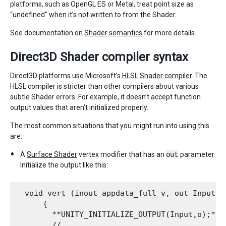
platforms, such as OpenGL ES or Metal, treat point size as
“undefined” when it’s not written to from the Shader.
See documentation on
Shader semantics
for more details.
Direct3D Shader compiler syntax
Direct3D platforms use Microsoft’s
HLSL Shader compiler
. The
HLSL compiler is stricter than other compilers about various
subtle Shader errors. For example, it doesn’t accept function
output values that aren’t initialized properly.
The most common situations that you might run into using this
are:
A
Surface Shader
vertex modifier that has an
out
parameter.
Initialize the output like this:
  void vert (inout appdata_full v, out Input o)
      {

        **UNITY_INITIALIZE_OUTPUT(Input,o);**

        // ...
