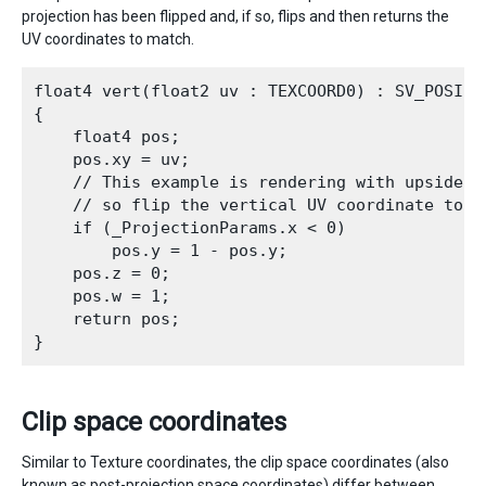
projection has been flipped and, if so, flips and then returns the
UV coordinates to match.
float4 vert(float2 uv : TEXCOORD0) : SV_POSITIO
{

    float4 pos;

    pos.xy = uv;

    // This example is rendering with upside-do
    // so flip the vertical UV coordinate too

    if (_ProjectionParams.x < 0)

        pos.y = 1 - pos.y;

    pos.z = 0;

    pos.w = 1;

    return pos;

Clip space coordinates
Similar to Texture coordinates, the clip space coordinates (also
known as post-projection space coordinates) differ between