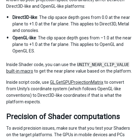
Direct3D-like and OpenGL-like platforms:
Direct3D-like
: The clip space depth goes from 0.0 at the near
plane to +1.0 at the far plane. This applies to Direct3D, Metal
and consoles.
OpenGL-like
: The clip space depth goes from –1.0 at the near
plane to +1.0 at the far plane. This applies to OpenGL and
OpenGL ES.
Inside Shader code, you can use the
UNITY_NEAR_CLIP_VALUE
built-in macro
to get the near plane value based on the platform.
Inside script code, use
GL.GetGPUProjectionMatrix
to convert
from Unity’s coordinate system (which follows OpenGL-like
conventions) to Direct3D-like coordinates if that is what the
platform expects.
Precision of Shader computations
To avoid precision issues, make sure that you test your Shaders
on the target platforms. The GPUs in mobile devices and PCs