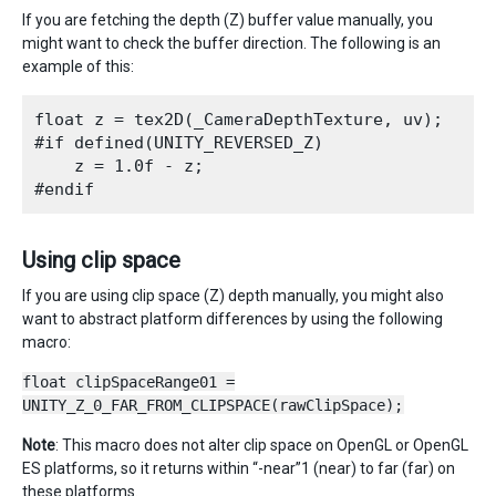
If you are fetching the depth (Z) buffer value manually, you
might want to check the buffer direction. The following is an
example of this:
float z = tex2D(_CameraDepthTexture, uv);

#if defined(UNITY_REVERSED_Z)

    z = 1.0f - z;

Using clip space
If you are using clip space (Z) depth manually, you might also
want to abstract platform differences by using the following
macro:
float clipSpaceRange01 =
UNITY_Z_0_FAR_FROM_CLIPSPACE(rawClipSpace);
Note
: This macro does not alter clip space on OpenGL or OpenGL
ES platforms, so it returns within “-near”1 (near) to far (far) on
these platforms.