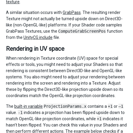
texture
.
A similar situation occurs with
GrabPass
. The resulting render
Texture might not actually be turned upside down on Direct3D-
like (non-OpenGL-like) platforms. If your Shader code samples
GrabPass Textures, use the
ComputeGrabScreenPos
function
from the
UnityCG include
file.
Rendering in UV space
When rendering in Texture coordinate (UV) space for special
effects or tools, you might need to adjust your Shaders so that
rendering is consistent between Direct3D-like and OpenGL-like
systems. You also might need to adjust your rendering between
rendering into the screen and rendering into a Texture. Adjust
these by flipping the Direct3D-like projection upside down so its
coordinates match the OpenGL-like projection coordinates.
The
built-in variable
ProjectionParams.x
contains a
+1
or
–1
value.
-1
indicates a projection has been flipped upside down to
match OpenGL-like projection coordinates, while
+1
indicates it
hasn’t been flipped. You can check this value in your Shaders and
then perform different actions. The example below checks if a