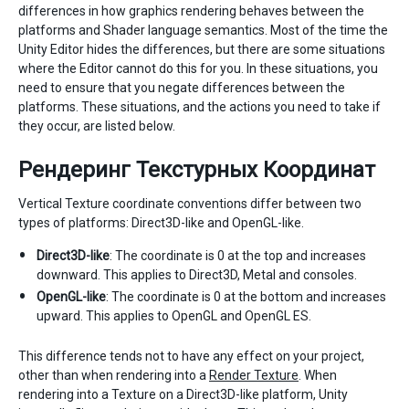
differences in how graphics rendering behaves between the
platforms and Shader language semantics. Most of the time the
Unity Editor hides the differences, but there are some situations
where the Editor cannot do this for you. In these situations, you
need to ensure that you negate differences between the
platforms. These situations, and the actions you need to take if
they occur, are listed below.
Рендеринг Текстурных Координат
Vertical Texture coordinate conventions differ between two
types of platforms: Direct3D-like and OpenGL-like.
Direct3D-like
: The coordinate is 0 at the top and increases
downward. This applies to Direct3D, Metal and consoles.
OpenGL-like
: The coordinate is 0 at the bottom and increases
upward. This applies to OpenGL and OpenGL ES.
This difference tends not to have any effect on your project,
other than when rendering into a
Render Texture
. When
rendering into a Texture on a Direct3D-like platform, Unity