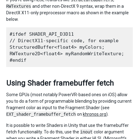
RWTextures
and other non-DirectX 9 syntax, wrap them in a
DirectX X11-only preprocessor macro as shown in the example
below.
#ifdef SHADER_API_D3D11

// DirectX11-specific code, for example

StructuredBuffer<float4> myColors;

RWTexture2D<float4> myRandomWriteTexture;

Using Shader framebuffer fetch
Some GPUs (most notably PowerVR-based ones on iOS) allow
you to do a form of programmable blending by providing current
fragment color as input to the Fragment Shader (see
EXT_shader_framebuffer_fetch
on
khronos.org
).
It is possible to write Shaders in Unity that use the framebuffer
fetch functionality. To do this, use the
inout
color argument
when you write a Fragment Shader in either HLSL (Microsoft’s