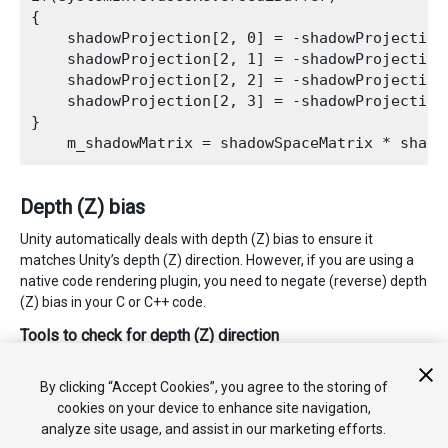
{

    shadowProjection[2, 0] = -shadowProjection[
    shadowProjection[2, 1] = -shadowProjection[
    shadowProjection[2, 2] = -shadowProjection[
    shadowProjection[2, 3] = -shadowProjection[
}

Depth (Z) bias
Unity automatically deals with depth (Z) bias to ensure it
matches Unity’s depth (Z) direction. However, if you are using a
native code rendering plugin, you need to negate (reverse) depth
(Z) bias in your C or C++ code.
Tools to check for depth (Z) direction
Use
SystemInfo.usesReversedZBuffer
to find out if you are
on a platform using reversed depth (Z).
By clicking “Accept Cookies”, you agree to the storing of
cookies on your device to enhance site navigation,
analyze site usage, and assist in our marketing efforts.