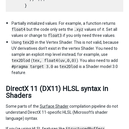
Partially initialized values. For example, a function returns
float4
but the code only sets the
.xyz
values of it. Set all
values or change to
float3
if you only need three values.
Using
tex2D
in the Vertex Shader. This is not valid, because
UV derivatives don’t exist in the vertex Shader. You need to
sample an explicit mip level instead; for example, use
tex2Dlod
(
tex, float4(uv,0,0)
). You also need to add
#pragma target 3.0
as
tex2Dlod
is a Shader model 3.0
feature.
DirectX 11 (DX11) HLSL syntax in
Shaders
Some parts of the
Surface Shader
compilation pipeline do not
understand DirectX 11-specific HLSL (Microsoft’s shader
language) syntax.
If you’re using HLSL features like
StructuredBuffers
,