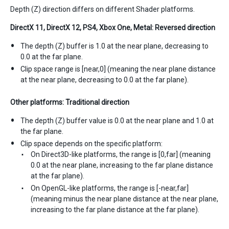
Depth (Z) direction differs on different Shader platforms.
DirectX 11, DirectX 12, PS4, Xbox One, Metal: Reversed direction
The depth (Z) buffer is 1.0 at the near plane, decreasing to
0.0 at the far plane.
Clip space range is [near,0] (meaning the near plane distance
at the near plane, decreasing to 0.0 at the far plane).
Other platforms: Traditional direction
The depth (Z) buffer value is 0.0 at the near plane and 1.0 at
the far plane.
Clip space depends on the specific platform:
On Direct3D-like platforms, the range is [0,far] (meaning
0.0 at the near plane, increasing to the far plane distance
at the far plane).
On OpenGL-like platforms, the range is [-near,far]
(meaning minus the near plane distance at the near plane,
increasing to the far plane distance at the far plane).