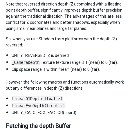
Note that reversed direction depth (Z), combined with a floating
point depth buffer, significantly improves depth buffer precision
against the traditional direction. The advantages of this are less
conflict for Z coordinates and better shadows, especially when
using small near planes and large far planes.
So, when you use Shaders from platforms with the depth (Z)
reversed:
UNITY_REVERSED_Z is defined.
_CameraDepth
Texture texture range is 1 (near) to 0 (far).
Clip space range is within “near” (near) to 0 (far).
However, the following macros and functions automatically work
out any differences in depth (Z) directions:
Linear01Depth(float z)
LinearEyeDepth(float z)
UNITY_CALC_FOG_FACTOR(coord)
Fetching the depth Buffer