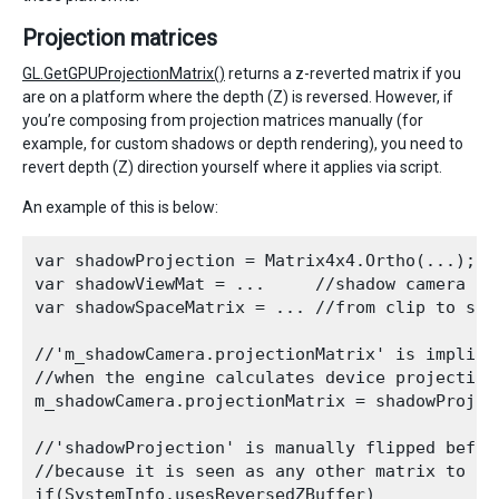
Projection matrices
GL.GetGPUProjectionMatrix()
returns a z-reverted matrix if you
are on a platform where the depth (Z) is reversed. However, if
you’re composing from projection matrices manually (for
example, for custom shadows or depth rendering), you need to
revert depth (Z) direction yourself where it applies via script.
An example of this is below:
var shadowProjection = Matrix4x4.Ortho(...); /
var shadowViewMat = ...     //shadow camera vie
var shadowSpaceMatrix = ... //from clip to shad
//'m_shadowCamera.projectionMatrix' is implicit
//when the engine calculates device projection
m_shadowCamera.projectionMatrix = shadowProject
//'shadowProjection' is manually flipped befor
//because it is seen as any other matrix to a S
if(SystemInfo.usesReversedZBuffer) 
