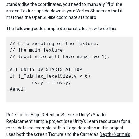
standardise the coordinates, you need to manually “flip” the
screen Texture upside down in your Vertex Shader so that it
matches the OpenGL-like coordinate standard.
The following code sample demonstrates how to do this:
// Flip sampling of the Texture: 

// The main Texture

// texel size will have negative Y).

#if UNITY_UV_STARTS_AT_TOP

if (_MainTex_TexelSize.y < 0)

        uv.y = 1-uv.y;

#endif

Refer to the Edge Detection Scene in Unity’s Shader
Replacement sample project (see
Unity’s Learn resources
) for a
more detailed example of this. Edge detection in this project
uses both the screen Texture and the Camera’s
Depth+Normals