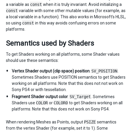
a variable as
const
when it is truly invariant. Avoid initializing a
const
variable with some other mutable values (for example, as
a local variable in a function). This also works in Microsoft’s HLSL,
so using
const
in this way avoids confusing errors on some
platforms.
Semantics used by Shaders
To get Shaders working on all platforms, some Shader values
should use these semantics:
Vertex Shader output (clip space) position
:
SV_POSITION
.
Sometimes Shaders use POSITION semantics to get Shaders
working on all platforms. Note that this does not not work on
Sony PS4 or with tessellation.
Fragment Shader output color
:
SV_Target
. Sometimes
Shaders use
COLOR
or
COLOR0
to get Shaders working on all
platforms. Note that this does not work on Sony PS4.
When rendering Meshes as Points, output
PSIZE
semantics
from the vertex Shader (for example, set it to 1). Some