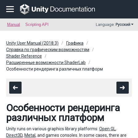
Manual
Scripting API
Language:
Русский
Unity User Manual (2018.3)
Графика
Справка по графическим возможностям
Shader Reference
Расширенные возможности ShaderLab
Особенности рендеринга различных платформ
Особенности рендеринга
различных платформ
Unity runs on various graphics library platforms:
Open GL
,
Direct3D
,
Metal
, and games consoles. In some cases, there are