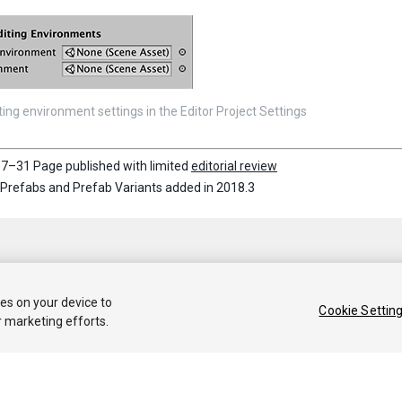
ting environment settings in the Editor Project Settings
7–31 Page published with limited
editorial review
Prefabs and Prefab Variants added in 2018.3
ies on your device to
Cookie Settin
r marketing efforts.
 2019 Unity Technologies. Publication 2018.4
Tutorials