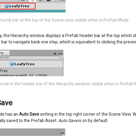
rumb bar at the top of the Scene view, visible when in Prefab Mode
ly, the Hierarchy window displays a Prefab header bar at the top which 
 bar to navigate back one step, which is equivalent to clicking the pre
rrow in the header bar of the Hierarchy window, visible when in Prefab
Save
de has an
Auto Save
setting in the top right corner of the Scene View. 
lly saved to the Prefab Asset.
Auto Save
is on by default.