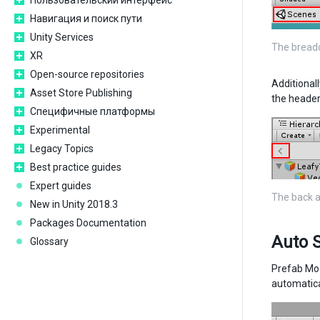
Пользовательский интерфейс
Навигация и поиск пути
Unity Services
The breadc
XR
Open-source repositories
Additional
Asset Store Publishing
the header
Специфичные платформы
Experimental
Legacy Topics
Best practice guides
Expert guides
The back a
New in Unity 2018.3
Packages Documentation
Auto 
Glossary
Prefab Mo
automatica