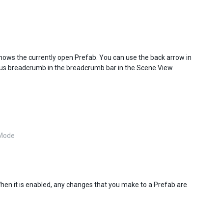
shows the currently open Prefab. You can use the back arrow in
vious breadcrumb in the breadcrumb bar in the Scene View.
 Mode
When it is enabled, any changes that you make to a Prefab are