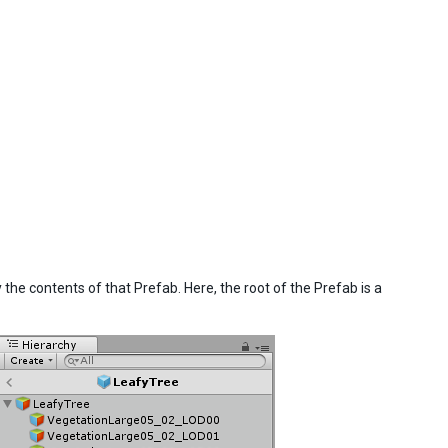
e contents of that Prefab. Here, the root of the Prefab is a