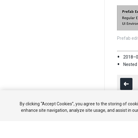
Prefab edi
2018–0
Nested 
By clicking “Accept Cookies”, you agree to the storing of cook
enhance site navigation, analyze site usage, and assist in ou
Copyright ©