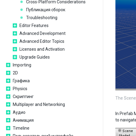
Cross-Platform Considerations
Публикация сборок
Troubleshooting
Editor Features
Advanced Development
Advanced Editor Topics
Licenses and Activation
Upgrade Guides
Importing
2D
Графика
Physics
Скриптинг
The Scene 
Multiplayer and Networking
Аудио
In Prefab 
to navigat
Анимация
Timeline