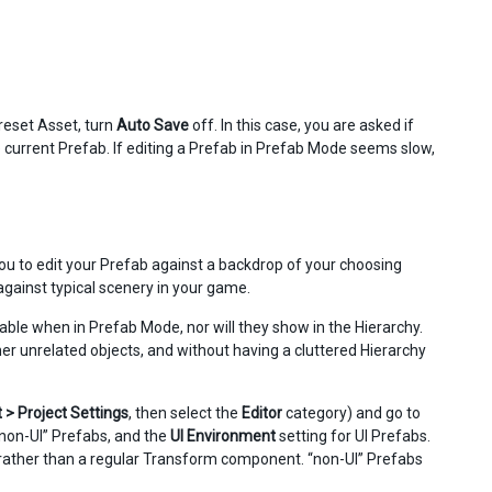
reset Asset, turn
Auto Save
off. In this case, you are asked if
current Prefab. If editing a Prefab in Prefab Mode seems slow,
u to edit your Prefab against a backdrop of your choosing
gainst typical scenery in your game.
able when in Prefab Mode, nor will they show in the Hierarchy.
ther unrelated objects, and without having a cluttered Hierarchy
t > Project Settings
, then select the
Editor
category) and go to
“non-UI” Prefabs, and the
UI Environment
setting for UI Prefabs.
rather than a regular Transform component. “non-UI” Prefabs