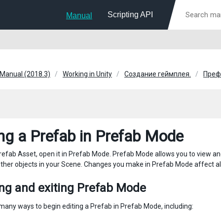
Scripting API
Manual
 Manual (2018.3)
Working in Unity
Создание геймплея.
Преф
ing a Prefab in Prefab Mode
Prefab Asset, open it in Prefab Mode. Prefab Mode allows you to view and
ther objects in your Scene. Changes you make in Prefab Mode affect all
ing and exiting Prefab Mode
many ways to begin editing a Prefab in Prefab Mode, including: