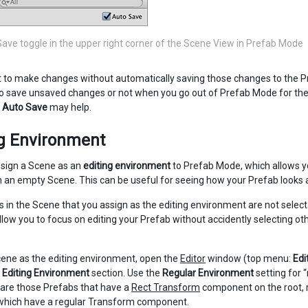
ave toggle in the upper right corner of the Scene View in Prefab Mode
t to make changes without automatically saving those changes to the P
o save unsaved changes or not when you go out of Prefab Mode for the 
f
Auto Save
may help.
ng Environment
sign a Scene as an
editing environment
to Prefab Mode, which allows yo
n an empty Scene. This can be useful for seeing how your Prefab looks a
s in the Scene that you assign as the editing environment are not select
allow you to focus on editing your Prefab without accidently selecting o
cene as the editing environment, open the
Editor
window (top menu:
Edi
 Editing Environment
section. Use the
Regular Environment
setting for 
 are those Prefabs that have a
Rect Transform
component on the root, 
which have a regular Transform component.