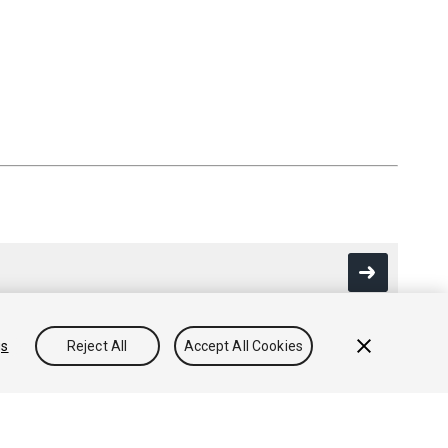
gs
Reject All
Accept All Cookies
Community Answers
Knowledge Base
Forums
Asset Store