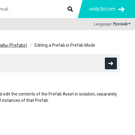
unity3d.com
Language:
Русский
абы (Prefabs)
Editing a Prefab in Prefab Mode
 edit the contents of the Prefab Asset in isolation, separately
 instances of that Prefab.