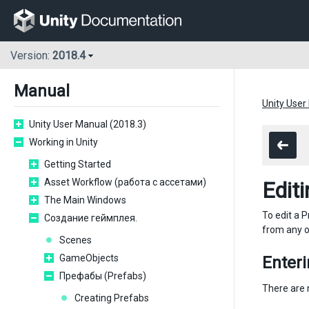
Version:
2018.4
Manual
Unity User
Unity User Manual (2018.3)
Working in Unity
Getting Started
Asset Workflow (работа с ассетами)
Edit
The Main Windows
To edit a 
Создание геймплея.
from any o
Scenes
GameObjects
Enter
Префабы (Prefabs)
There are 
Creating Prefabs