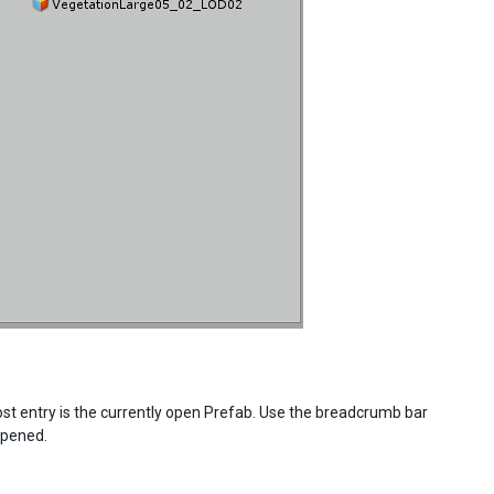
st entry is the currently open Prefab. Use the breadcrumb bar
opened.