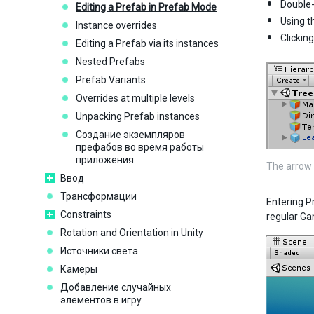
Double-
Editing a Prefab in Prefab Mode
Using t
Instance overrides
Clickin
Editing a Prefab via its instances
Nested Prefabs
Prefab Variants
Overrides at multiple levels
Unpacking Prefab instances
Создание экземпляров
префабов во время работы
приложения
The arrow 
Ввод
Трансформации
Entering P
Constraints
regular Ga
Rotation and Orientation in Unity
Источники света
Камеры
Добавление случайных
элементов в игру