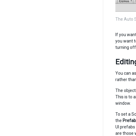
The Auto S
If you wan
you want t
turning of
Editi
You can as
rather tha
The object
This is to 
window.
To set a S
the
Prefab
UI prefabs
are those 