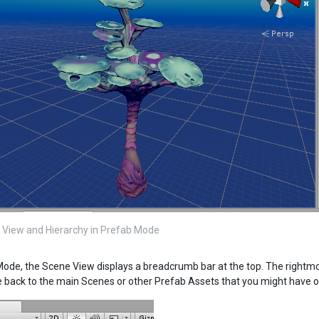
View and Hierarchy in Prefab Mode
Mode, the Scene View displays a breadcrumb bar at the top. The rightmo
e back to the main Scenes or other Prefab Assets that you might have 