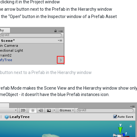
clicking it in the Project window
he arrow button next to the Prefab in the Hierarchy window
g the “Open” button in the Inspector window of a Prefab Asset
button next to a Prefab in the Hierarchy window
refab Mode makes the Scene View and the Hierarchy window show only th
meObject - it doesn’t have the blue Prefab instances icon.