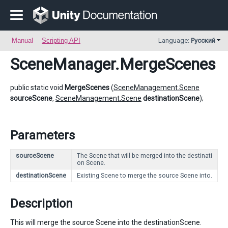
Manual
Scripting API
Language:
Русский
SceneManager
.MergeScenes
public static void
MergeScenes
(
SceneManagement.Scene
sourceScene
,
SceneManagement.Scene
destinationScene
);
Parameters
sourceScene
The Scene that will be merged into the destinati
on Scene.
destinationScene
Existing Scene to merge the source Scene into.
Description
This will merge the source Scene into the destinationScene.