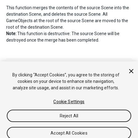
This function merges the contents of the source Scene into the
destination Scene, and deletes the source Scene. All
GameObjects at the root of the source Scene are moved to the
root of the destination Scene.
Note:
This function is destructive: The source Scene will be
destroyed once the merge has been completed.
Copyright © 2018 Unity Technologies. Publication 2018.2
Tutorials
Community Answers
Knowledge Base
Forums
Asset
By clicking “Accept Cookies”, you agree to the storing of
Store
cookies on your device to enhance site navigation,
analyze site usage, and assist in our marketing efforts.
Cookie Settings
Reject All
Accept All Cookies