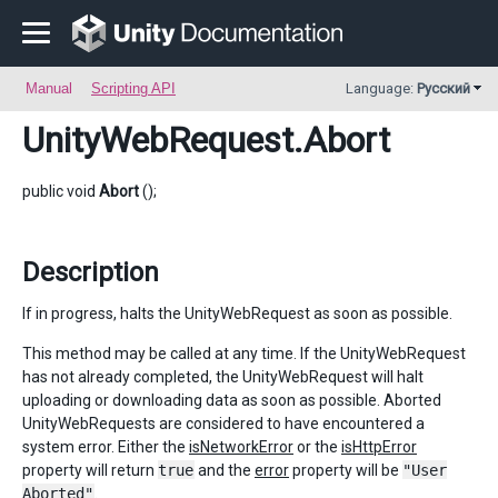
Manual
Scripting API
Language:
Русский
UnityWebRequest
.Abort
public void
Abort
();
Description
If in progress, halts the UnityWebRequest as soon as possible.
This method may be called at any time. If the UnityWebRequest
has not already completed, the UnityWebRequest will halt
uploading or downloading data as soon as possible. Aborted
UnityWebRequests are considered to have encountered a
system error. Either the
isNetworkError
or the
isHttpError
property will return
true
and the
error
property will be
"User
Aborted"
.