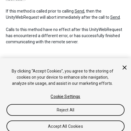
If this method is called prior to calling
Send
, then the
UnityWebRequest will abort immediately after the call to
Send
.
Calls to this method have no effect after this UnityWebRequest
has encountered a different error, or has successfully finished
communicating with the remote server.
Copyright © 2018 Unity Technologies. Publication 2018.2
By clicking “Accept Cookies”, you agree to the storing of
Tutorials
Community Answers
Knowledge Base
Forums
Asset
cookies on your device to enhance site navigation,
Store
analyze site usage, and assist in our marketing efforts.
Cookie Settings
Reject All
Accept All Cookies