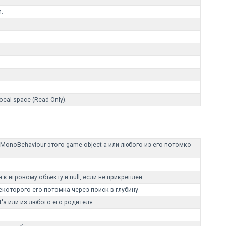
n.
local space (Read Only).
noBehaviour этого game object-а или любого из его потомко
к игровому объекту и null, если не прикреплен.
екоторого его потомка через поиск в глубину.
'а или из любого его родителя.