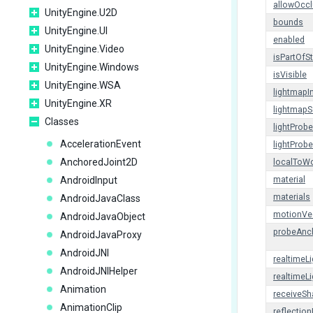
allowOcc
UnityEngine.U2D
bounds
UnityEngine.UI
enabled
UnityEngine.Video
isPartOfS
UnityEngine.Windows
isVisible
UnityEngine.WSA
lightmapI
UnityEngine.XR
lightmapS
Classes
lightProb
AccelerationEvent
lightProb
AnchoredJoint2D
localToWo
AndroidInput
material
materials
AndroidJavaClass
motionVe
AndroidJavaObject
probeAnc
AndroidJavaProxy
AndroidJNI
realtimeL
AndroidJNIHelper
realtimeL
Animation
receiveS
AnimationClip
reflectio