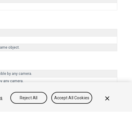
same object.
sible by any camera.
by any camera.
gs
Reject All
Accept All Cookies
Community Answers
Knowledge Base
Forums
Asset Store