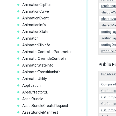
AnimationClipPair
rendering
AnimationCurve
shadowCa
AnimationEvent
sharedMat
AnimationInfo
sharedMat
AnimationState
sortingLa
Animator
sortingL
AnimatorClipInfo
sortingOr
worldToLo
AnimatorControllerParameter
AnimatorOverrideController
Public F
AnimatorStateInfo
AnimatorTransitionInfo
Broadcas
AnimatorUtility
Compare
Application
GetComp
AreaEffector2D
GetCompo
AssetBundle
GetCompo
AssetBundleCreateRequest
GetComp
AssetBundleManifest