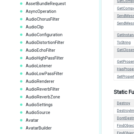
GetCompo
AssetBundleRequest
GetCompo
AsyncOperation
SendMes
AudioChorusFilter
SendMes
AudioClip
AudioConfiguration
GetInstan
AudioDistortionFilter
ToString
AudioEchoFilter
GetCloses
AudioHighPassFilter
GetProper
AudioListener
HasPrope
AudioLowPassFilter
SetProper
AudioRenderer
AudioReverbFilter
Static F
AudioReverbZone
Destroy
AudioSettings
DestroyI
AudioSource
DontDest
Avatar
FindObje
AvatarBuilder
FindObje