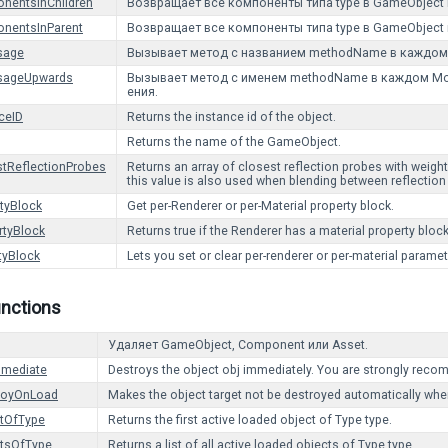
nentsInChildren
Возвращает все компоненты типа type в GameObject 
nentsInParent
Возвращает все компоненты типа type в GameObject 
sage
Вызывает метод с названием methodName в каждом 
sageUpwards
Вызывает метод с именем methodName в каждом Mon
ения.
ceID
Returns the instance id of the object.
Returns the name of the GameObject.
tReflectionProbes
Returns an array of closest reflection probes with weig
this value is also used when blending between reflection
tyBlock
Get per-Renderer or per-Material property block.
rtyBlock
Returns true if the Renderer has a material property bloc
tyBlock
Lets you set or clear per-renderer or per-material paramet
unctions
Удаляет GameObject, Component или Asset.
mmediate
Destroys the object obj immediately. You are strongly reco
royOnLoad
Makes the object target not be destroyed automatically whe
ctOfType
Returns the first active loaded object of Type type.
ctsOfType
Returns a list of all active loaded objects of Type type.