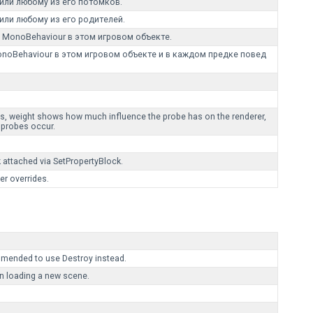
или любому из его потомков.
или любому из его родителей.
MonoBehaviour в этом игровом объекте.
oBehaviour в этом игровом объекте и в каждом предке повед
hts, weight shows how much influence the probe has on the renderer,
 probes occur.
k attached via SetPropertyBlock.
er overrides.
mmended to use Destroy instead.
n loading a new scene.