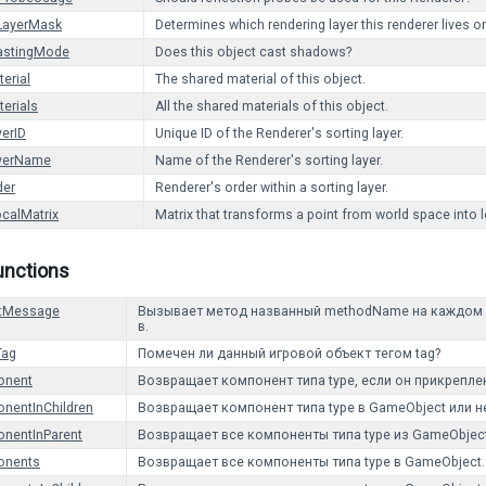
LayerMask
Determines which rendering layer this renderer lives o
stingMode
Does this object cast shadows?
erial
The shared material of this object.
erials
All the shared materials of this object.
yerID
Unique ID of the Renderer's sorting layer.
ayerName
Name of the Renderer's sorting layer.
der
Renderer's order within a sorting layer.
calMatrix
Matrix that transforms a point from world space into 
unctions
tMessage
Вызывает метод названный methodName на каждом Mo
в.
Tag
Помечен ли данный игровой объект тегом tag?
onent
Возвращает компонент типа type, если он прикреплен 
nentInChildren
Возвращает компонент типа type в GameObject или н
nentInParent
Возвращает все компоненты типа type из GameObject
onents
Возвращает все компоненты типа type в GameObject.