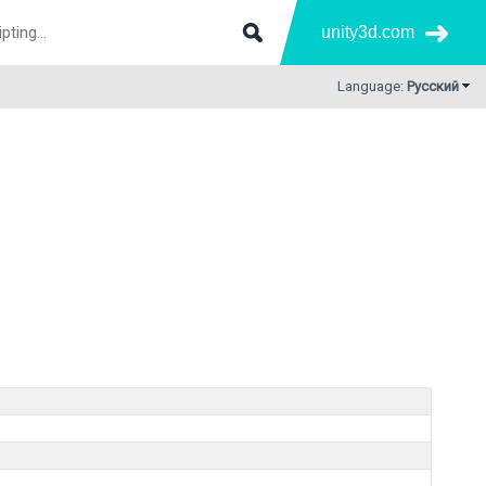
unity3d.com
Language:
Русский