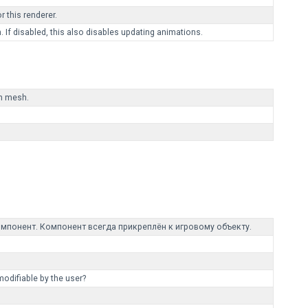
 this renderer.
 If disabled, this also disables updating animations.
in mesh.
мпонент. Компонент всегда прикреплён к игровому объекту.
modifiable by the user?