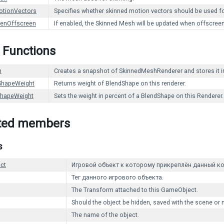
otionVectors
Specifies whether skinned motion vectors should be used for
enOffscreen
If enabled, the Skinned Mesh will be updated when offscreen.
 Functions
h
Creates a snapshot of SkinnedMeshRenderer and stores it 
ShapeWeight
Returns weight of BlendShape on this renderer.
ShapeWeight
Sets the weight in percent of a BlendShape on this Renderer.
ited members
s
ct
Игровой объект к которому прикреплён данный ко
Тег данного игрового объекта.
The Transform attached to this GameObject.
Should the object be hidden, saved with the scene or 
The name of the object.