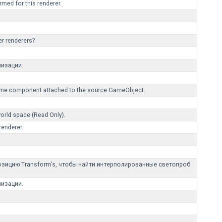
med for this renderer.
er renderers?
лизации.
Volume component attached to the source GameObject.
world space (Read Only).
renderer.
позицию Transform's, чтобы найти интерполированные светопроб
лизации.