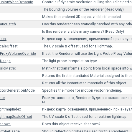
lusionWhenDynamic
Controls if dynamic occlusion culling should be perfor
The bounding volume of the renderer (Read Only).
Makes the rendered 3D object visible if enabled.
taticBatch
Has this renderer been statically batched with any oth
Is this renderer visible in any camera? (Read Only)
ndex
Индекс карты освещения, примененной при визуа
caleOffset
The UV scale & offset used for a lightmap.
eProxyVolumeOverride
If set, the Renderer will use the Light Probe Proxy 
eUsage
The light probe interpolation type.
rldMatrix
Matrix that transforms a point from local space into 
Returns the first instantiated Material assigned to the 
Returns all the instantiated materials of this object.
ctorGenerationMode
Specifies the mode for motion vector rendering.
hor
Если установлено, Renderer будет использовать 
ы.
ightmapIndex
Индекс карты освещения, примененной при визуа
ightmapScaleOffset
The UV scale & offset used for a realtime lightmap.
hadows
Does this object receive shadows?
nProbeUsage
Should reflection probes be used for this Renderer?