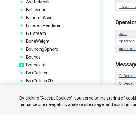
AvatarMask
Instantiat
Behaviour
BillboardAsset
Operato
BillboardRenderer
BitStream
bool
BoneWeight
operator !
BoundingSphere
operator 
Bounds
Messag
BoundsInt
BoxCollider
OnBecame
BoxCollider2D
OnBecame
BuoyancyEffector2D
Cache
By clicking “Accept Cookies”, you agree to the storing of cook
enhance site navigation, analyze site usage, and assist in ou
CachedAssetBundle
Copyright ©
Caching
Camera
Canvas