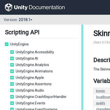
Version:
2018.1
Skin
Scripting API
class in U
UnityEngine
UnityEngine.Accessibility
UnityEngine.AI
Descri
UnityEngine.Analytics
The Skinne
UnityEngine.Animations
UnityEngine.Apple
Variab
UnityEngine.Assertions
UnityEngine.Audio
bones
UnityEngine.CrashReportHandler
localBou
UnityEngine.Events
quality
UnityEngine.EventSystems
sharedMe