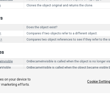
e
Clones the object original and returns the clone.
rs
Does the object exist?
=
Compares if two objects refer to a different object.
==
Compares two object references to see if they refer to the 
es
Invisible
OnBecameInvisible is called when the object is no longer vi
Visible
OnBecameVisible is called when the object became visible 
ies on your device to
Cookie Settin
r marketing efforts.
 2018 Unity Technologies. Publication 2018.1
Tutorials