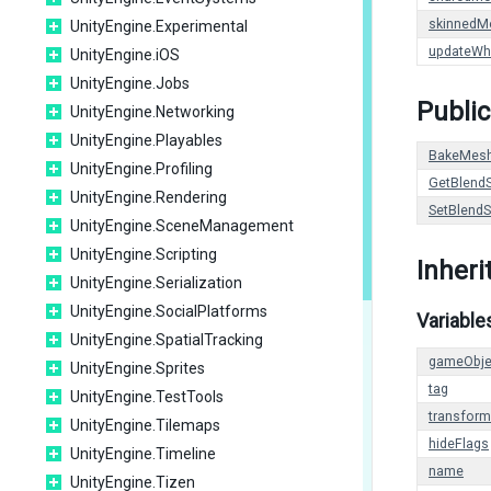
skinnedM
UnityEngine.Experimental
updateWh
UnityEngine.iOS
UnityEngine.Jobs
Public
UnityEngine.Networking
UnityEngine.Playables
BakeMes
UnityEngine.Profiling
GetBlend
UnityEngine.Rendering
SetBlend
UnityEngine.SceneManagement
UnityEngine.Scripting
Inher
UnityEngine.Serialization
UnityEngine.SocialPlatforms
Variable
UnityEngine.SpatialTracking
gameObje
UnityEngine.Sprites
tag
UnityEngine.TestTools
transform
UnityEngine.Tilemaps
hideFlags
UnityEngine.Timeline
name
UnityEngine.Tizen