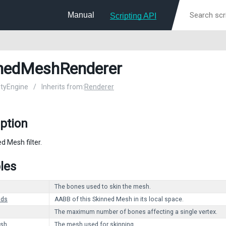
Manual
Scripting API
nedMeshRenderer
nityEngine
/
Inherits from:
Renderer
ption
d Mesh filter.
les
The bones used to skin the mesh.
nds
AABB of this Skinned Mesh in its local space.
The maximum number of bones affecting a single vertex.
sh
The mesh used for skinning.