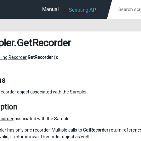
Manual
Scripting API
ler
.GetRecorder
iling.Recorder
GetRecorder
();
ns
Recorder
object associated with the Sampler.
ption
corder
associated with the Sampler.
er has only one recorder. Multiple calls to
GetRecorder
return reference
nvalid, it returns invalid Recorder object as well.