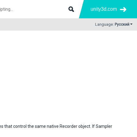
unity3d.com
Language:
Русский
s that control the same native Recorder object. If Sampler