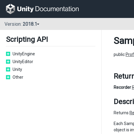
Version:
2018.1
Samp
Scripting API
UnityEngine
public
Prof
UnityEditor
Unity
Retur
Other
Recorder
Descri
Returns
Re
Each Sampl
object is i