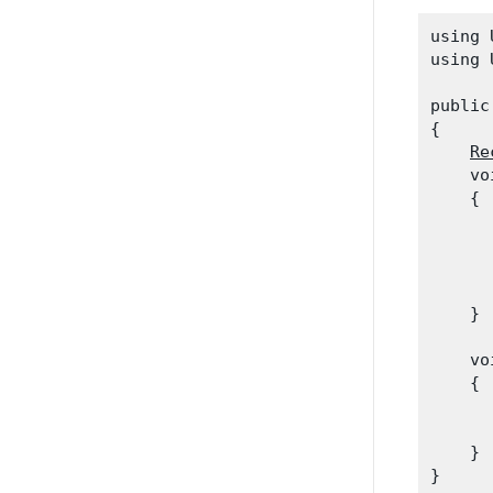
using 
using 
public
{

Re
    vo
    {

      
      
      
      
    }
    vo
    {

      
    }
