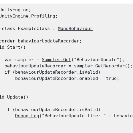
UnityEngine;

UnityEngine.Profiling;
 class ExampleClass : 
MonoBehaviour
corder
 behaviourUpdateRecorder;

id Start()

  var sampler = 
Sampler.Get
("BehaviourUpdate");

  behaviourUpdateRecorder = sampler.GetRecorder();

  if (behaviourUpdateRecorder.isValid)

      behaviourUpdateRecorder.enabled = true;

id 
Update
()

  if (behaviourUpdateRecorder.isValid)

Debug.Log
("BehaviourUpdate time: " + behavio