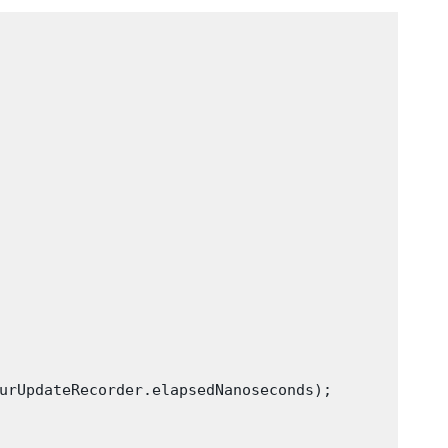
urUpdateRecorder.elapsedNanoseconds);
