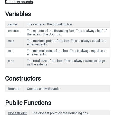
Renderer.bounds
.
Variables
center
The center of the bounding box.
extents
The extents of the Bounding Box. This is always half of
the size of the Bounds.
max
The maximal point of the box. This is always equal to c
enter+extents.
min
The minimal point of the box. This is always equal to c
enter-extents.
size
The total size of the box. This is always twice as large
as the extents.
Constructors
Bounds
Creates a new Bounds.
Public Functions
ClosestPoint
The closest point on the bounding box.