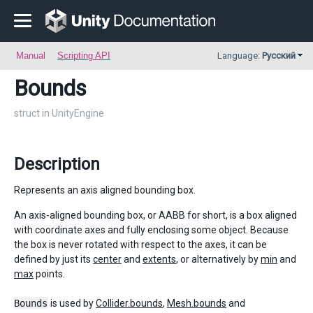
Manual
Scripting API
Language:
Русский
Bounds
struct in UnityEngine
Description
Represents an axis aligned bounding box.
An axis-aligned bounding box, or AABB for short, is a box aligned
with coordinate axes and fully enclosing some object. Because
the box is never rotated with respect to the axes, it can be
defined by just its
center
and
extents
, or alternatively by
min
and
max
points.
Bounds
is used by
Collider.bounds
,
Mesh.bounds
and