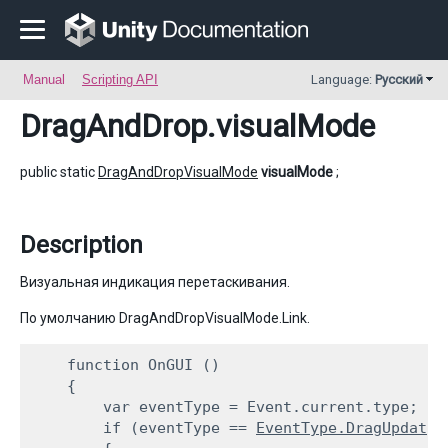
Manual
Scripting API
Language:
Русский
DragAndDrop
.visualMode
public static
DragAndDropVisualMode
visualMode
;
Description
Визуальная индикация перетаскивания.
По умолчанию DragAndDropVisualMode.Link.
    function OnGUI ()

    {

        var eventType = Event.current.type;

        if (eventType == 
EventType.DragUpdated