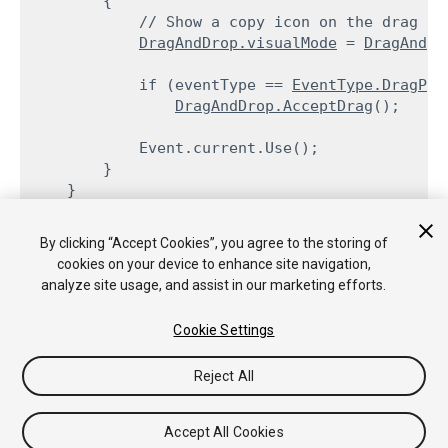
        {

            // Show a copy icon on the drag

DragAndDrop.visualMode
 = 
DragAndDr
            if (eventType == 
EventType.DragPer
DragAndDrop.AcceptDrag
();
            Event.current.Use();

        }

By clicking “Accept Cookies”, you agree to the storing of
cookies on your device to enhance site navigation,
Copyright © 2018 Unity Technologies. Publication 2017.4
analyze site usage, and assist in our marketing efforts.
Tutorials
Community Answers
Knowledge Base
Forums
Asset
Store
Cookie Settings
Reject All
Accept All Cookies