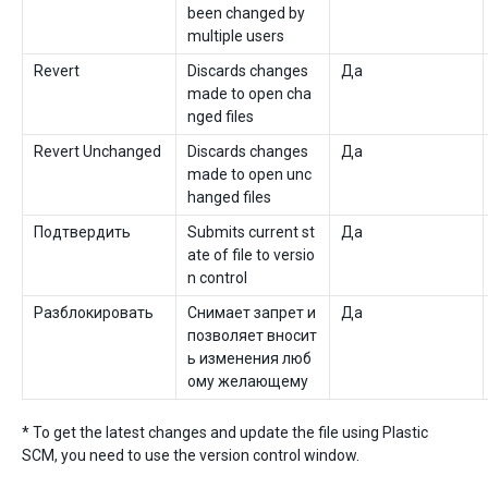
been changed by
multiple users
Revert
Discards changes
Да
made to open cha
nged files
Revert Unchanged
Discards changes
Да
made to open unc
hanged files
Подтвердить
Submits current st
Да
ate of file to versio
n control
Разблокировать
Снимает запрет и
Да
позволяет вносит
ь изменения люб
ому желающему
* To get the latest changes and update the file using Plastic
SCM, you need to use the version control window.