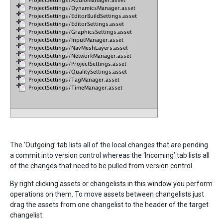
The ‘Outgoing’ tab lists all of the local changes that are pending
a commit into version control whereas the ‘Incoming’ tab lists all
of the changes that need to be pulled from version control.
By right clicking assets or changelists in this window you perform
operations on them. To move assets between changelists just
drag the assets from one changelist to the header of the target
changelist.