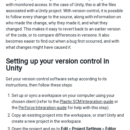
with monitored access. In the case of Unity, this is all the files
associated with a Unity project. With version control, it is possible
to follow every change to the source, along with information on
who made the change, why they made it, and what they
changed. This makes it easy to revert back to an earlier version
of the code, or to compare differences in versions. It also
becomes easier to find out when a bug first occurred, and with
what changes might have caused it.
Setting up your version control in
Unity
Get your version control software setup according to its
instructions, then follow these steps:
Set up or sync a workspace on your computer using your
chosen client (refer to the
Plastic SCM Integration guide
or
the
Perforce Integration guide
for help with this step).
Copy an existing project into the workspace, or start Unity and
create a new project in the workspace.
Open the project and go to
Edit
>
Project Settings
>
Editor
.