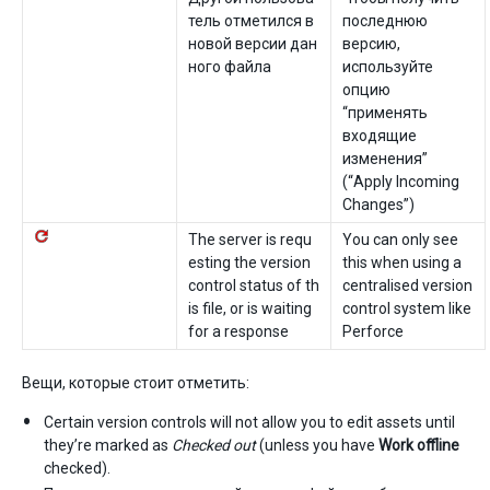
тель отметился в
последнюю
новой версии дан
версию,
ного файла
используйте
опцию
“применять
входящие
изменения”
(“Apply Incoming
Changes”)
The server is requ
You can only see
esting the version
this when using a
control status of th
centralised version
is file, or is waiting
control system like
for a response
Perforce
Вещи, которые стоит отметить:
Certain version controls will not allow you to edit assets until
they’re marked as
Checked out
(unless you have
Work offline
checked).