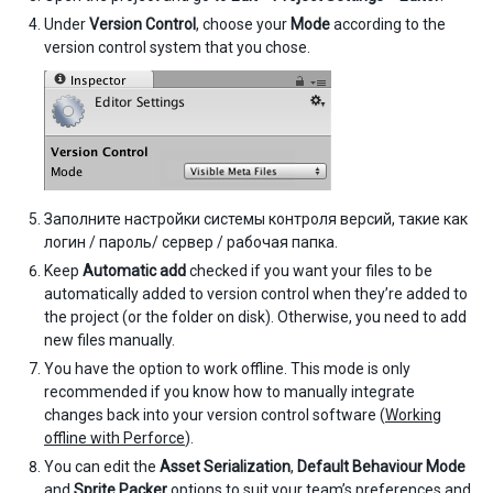
Under
Version Control
, choose your
Mode
according to the
version control system that you chose.
Заполните настройки системы контроля версий, такие как
логин / пароль/ сервер / рабочая папка.
Keep
Automatic add
checked if you want your files to be
automatically added to version control when they’re added to
the project (or the folder on disk). Otherwise, you need to add
new files manually.
You have the option to work offline. This mode is only
recommended if you know how to manually integrate
changes back into your version control software (
Working
offline with Perforce
).
You can edit the
Asset Serialization
,
Default Behaviour Mode
and
Sprite Packer
options to suit your team’s preferences and