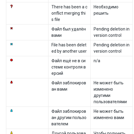
There has been a c
Необходимо
onflict merging thi
решить
s file
Файл был удалён
Pending deletion in
вами
version control
File has been delet
Pending deletion in
ed by another user
version control
Файл ещё не в си
n/a
стеме контроля в
ерсий
Файл заблокиров
Не может быть
ан вами
изменено
другими
пользователями
Файл заблокиров
Не может быть
ан другим пользо
изменено вами
вателем
Другой пользова
Чтобы получить