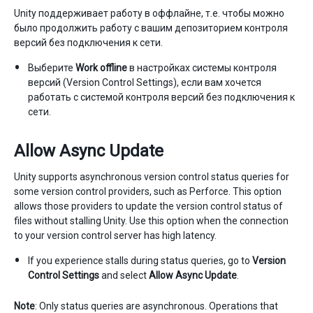
Unity поддерживает работу в оффлайне, т.е. чтобы можно
было продолжить работу с вашим депозиторием контроля
версий без подключения к сети.
Выберите
Work offline
в настройках системы контроля
версий (Version Control Settings), если вам хочется
работать с системой контроля версий без подключения к
сети.
Allow Async Update
Unity supports asynchronous version control status queries for
some version control providers, such as Perforce. This option
allows those providers to update the version control status of
files without stalling Unity. Use this option when the connection
to your version control server has high latency.
If you experience stalls during status queries, go to
Version
Control Settings
and select
Allow Async Update
.
Note
: Only status queries are asynchronous. Operations that