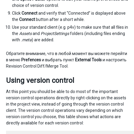
choice of version control.
Click
Connect
and verify that “Connected” is displayed above
the
Connect
button after a short while.
Use your standard client (e.g. p4v) to make sure that all files in
the
Assets
and
ProjectSettings
folders (including files ending
with
.meta
) are added.
Обратите внимание, что в любой момент вы можете перейти
в меню
Prefences
и выбрать пункт
External Tools
и настроить
Revision Control Diff/Merge Tool.
Using version control
At this point you should be able to do most of the important
version control operations directly by right-clicking on the assets
in the project view, instead of going through the version control
client. The version control operations vary depending on which
version control you choose, this table shows what actions are
directly available for each version control: