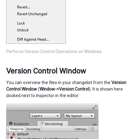
Perforce Version Control Operations on Windows
Version Control Window
You can overview the files in your changelist from the
Version
Control Window
(
Window->Version Control
). It is shown here
docked next to Inspector in the editor: