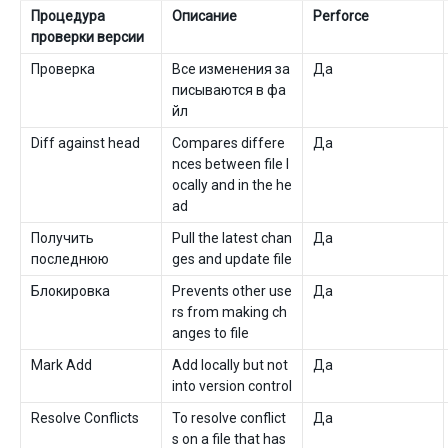
Процедура
Описание
Perforce
проверки версии
Проверка
Все изменения за
Да
писываются в фа
йл
Diff against head
Compares differe
Да
nces between file l
ocally and in the he
ad
Получить
Pull the latest chan
Да
последнюю
ges and update file
Блокировка
Prevents other use
Да
rs from making ch
anges to file
Mark Add
Add locally but not
Да
into version control
Resolve Conflicts
To resolve conflict
Да
s on a file that has