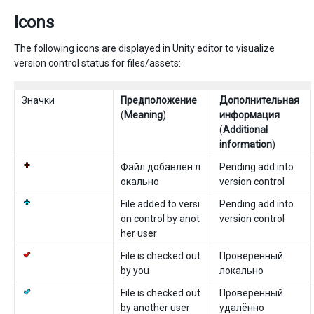
Icons
The following icons are displayed in Unity editor to visualize
version control status for files/assets:
Значки
Предположение
Дополнительная
(
Meaning
)
информация
(
Additional
information
)
Файл добавлен л
Pending add into
окально
version control
File added to versi
Pending add into
on control by anot
version control
her user
File is checked out
Проверенный
by you
локально
File is checked out
Проверенный
by another user
удалённо