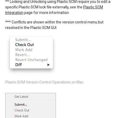
** Locking and Unlocking using Plastic SCM require you to edit a
specific Plastic SCM lock file externally, see the
Plastic SCM
Integration
page for more information.
*** Conflicts are shown within the version control menu but
resolved in the Plastic SCM GUI.
Plastic SCM Version Control Operations on Mac