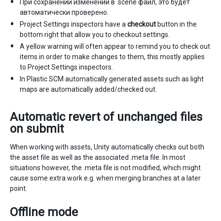
При сохранении изменений в .scene файл, это будет
автоматически проверено.
Project Settings inspectors have a
checkout
button in the
bottom right that allow you to checkout settings.
A yellow warning will often appear to remind you to check out
items in order to make changes to them, this mostly applies
to Project Settings inspectors.
In Plastic SCM automatically generated assets such as light
maps are automatically added/checked out.
Automatic revert of unchanged files
on submit
When working with assets, Unity automatically checks out both
the asset file as well as the associated .meta file. In most
situations however, the .meta file is not modified, which might
cause some extra work e.g. when merging branches at a later
point.
Offline mode