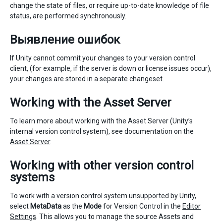
change the state of files, or require up-to-date knowledge of file
status, are performed synchronously.
Выявление ошибок
If Unity cannot commit your changes to your version control
client, (for example, if the server is down or license issues occur),
your changes are stored in a separate changeset.
Working with the Asset Server
To learn more about working with the Asset Server (Unity’s
internal version control system), see documentation on the
Asset Server
.
Working with other version control
systems
To work with a version control system unsupported by Unity,
select
MetaData
as the
Mode
for Version Control in the
Editor
Settings
. This allows you to manage the source Assets and