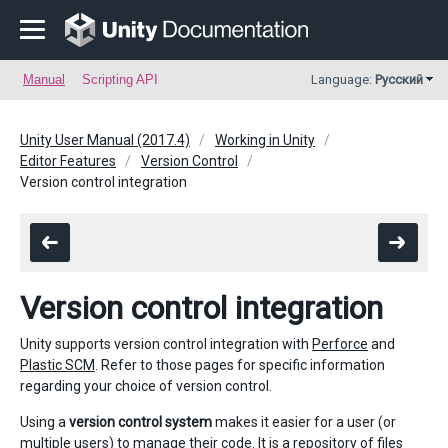
Manual
Scripting API
Language:
Русский
Unity User Manual (2017.4)
Working in Unity
Editor Features
Version Control
Version control integration
Version control integration
Unity supports version control integration with
Perforce
and
Plastic SCM
. Refer to those pages for specific information
regarding your choice of version control.
Using a
version control system
makes it easier for a user (or
multiple users) to manage their code. It is a repository of files