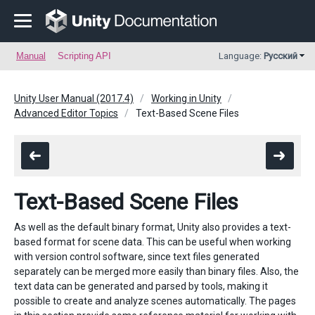
Manual
Scripting API
Language:
Русский
Unity User Manual (2017.4)
Working in Unity
Advanced Editor Topics
Text-Based Scene Files
Text-Based Scene Files
As well as the default binary format, Unity also provides a text-
based format for scene data. This can be useful when working
with version control software, since text files generated
separately can be merged more easily than binary files. Also, the
text data can be generated and parsed by tools, making it
possible to create and analyze scenes automatically. The pages