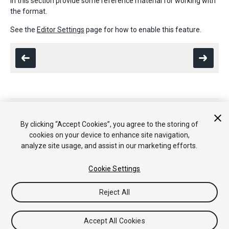
in this section provide some reference material for working with
the format.
See the
Editor Settings
page for how to enable this feature.
Copyright © 2018 Unity Technologies. Publication 2017.4
Tutorials
Community Answers
Knowledge Base
Forums
Asset
By clicking “Accept Cookies”, you agree to the storing of
Store
cookies on your device to enhance site navigation,
analyze site usage, and assist in our marketing efforts.
Cookie Settings
Reject All
Accept All Cookies