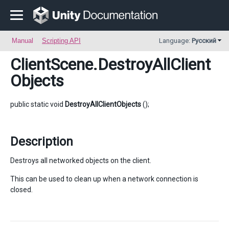
Manual
Scripting API
Language:
Русский
ClientScene
.DestroyAllClient
Objects
public static void
DestroyAllClientObjects
();
Description
Destroys all networked objects on the client.
This can be used to clean up when a network connection is
closed.