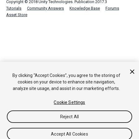
Copyright © 2018 Unity Technologies. Publication 2017.3
Tutorials
Community Answers
Knowledge Base
Forums
Asset Store
By clicking “Accept Cookies”, you agree to the storing of
cookies on your device to enhance site navigation,
analyze site usage, and assist in our marketing efforts.
Cookie Settings
Reject All
Accept All Cookies