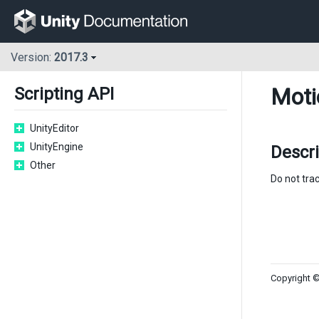
Version:
2017.3
Moti
Scripting API
UnityEditor
UnityEngine
Descri
Other
Do not trac
Copyright ©