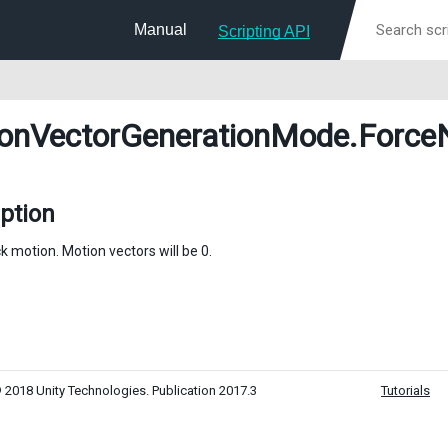
Manual
Scripting API
onVectorGenerationMode
.Force
ption
k motion. Motion vectors will be 0.
 2018 Unity Technologies. Publication 2017.3
Tutorials