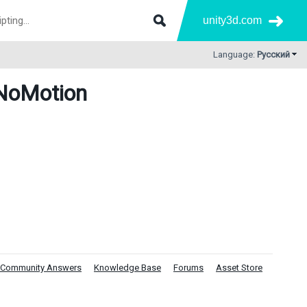
unity3d.com
Language:
Русский
NoMotion
Community Answers
Knowledge Base
Forums
Asset Store