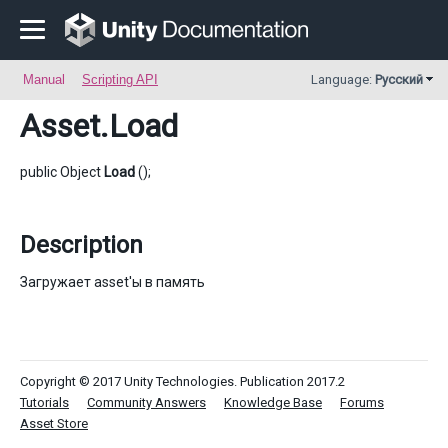
Manual
Scripting API
Language:
Русский
Asset
.Load
public Object
Load
();
Description
Загружает asset'ы в память
Copyright © 2017 Unity Technologies. Publication 2017.2
Tutorials
Community Answers
Knowledge Base
Forums
Asset Store