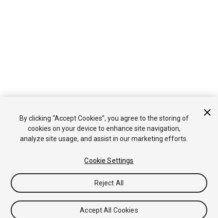
By clicking “Accept Cookies”, you agree to the storing of
cookies on your device to enhance site navigation,
analyze site usage, and assist in our marketing efforts.
Cookie Settings
Reject All
Accept All Cookies