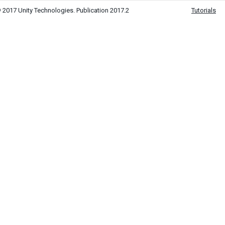
 2017 Unity Technologies. Publication 2017.2
Tutorials