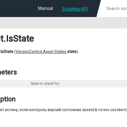
Manual
Scripting API
t
.IsState
l
IsState
(
VersionControl.Asset.States
state
);
eters
State to check for.
ption
т истину, если контроль версий состояние asseto'в точно соответ