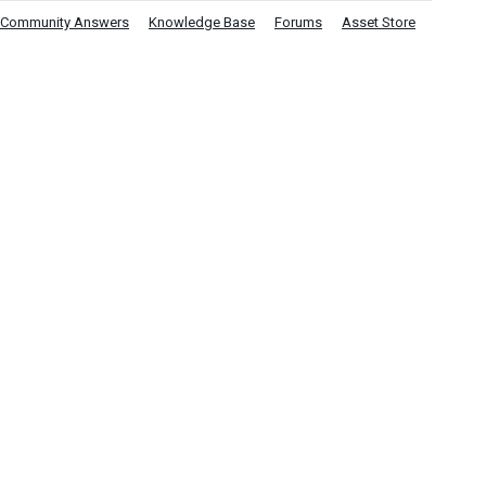
Community Answers
Knowledge Base
Forums
Asset Store