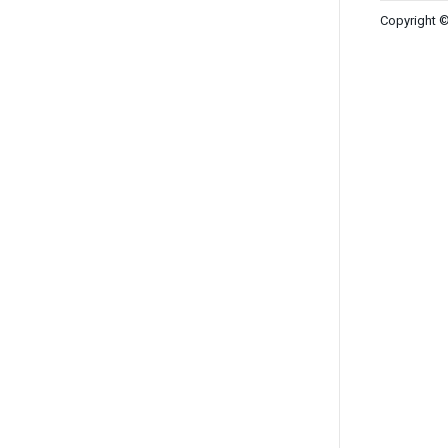
Copyright ©