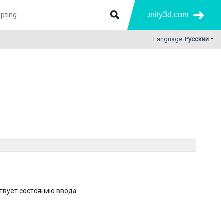
unity3d.com
Language:
Русский
ствует состоянию ввода