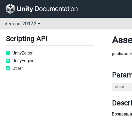
Version:
2017.2
Asse
Scripting API
UnityEditor
public boo
UnityEngine
Other
Param
state
Descri
Возвращае