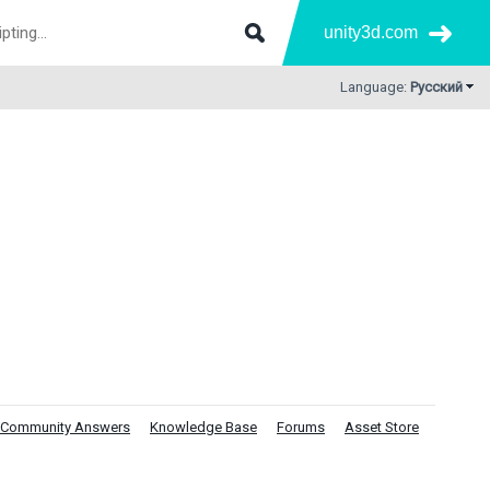
unity3d.com
Language:
Русский
Community Answers
Knowledge Base
Forums
Asset Store