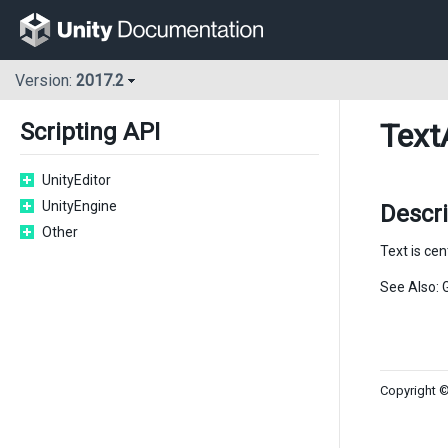
Version:
2017.2
Text
Scripting API
UnityEditor
UnityEngine
Descri
Other
Text is cen
See Also: 
Copyright ©