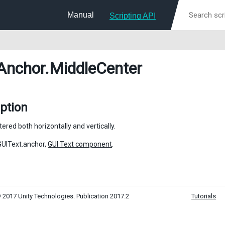
Manual
Scripting API
Anchor
.MiddleCenter
ption
tered both horizontally and vertically.
GUIText.anchor,
GUI Text component
.
 2017 Unity Technologies. Publication 2017.2
Tutorials