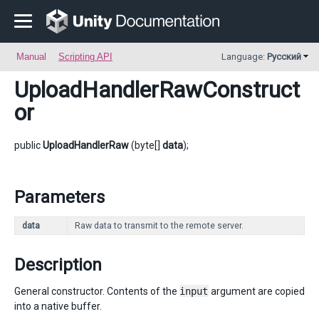
Manual
Scripting API
Language:
Русский
UploadHandlerRawConstruct
or
public
UploadHandlerRaw
(byte[]
data
);
Parameters
data
Raw data to transmit to the remote server.
Description
General constructor. Contents of the
input
argument are copied
into a native buffer.