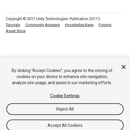
Copyright © 2017 Unity Technologies. Publication 2017.2
Tutorials
Community Answers
Knowledge Base
Forums
Asset Store
By clicking “Accept Cookies”, you agree to the storing of
cookies on your device to enhance site navigation,
analyze site usage, and assist in our marketing efforts.
Cookie Settings
Reject All
Accept All Cookies