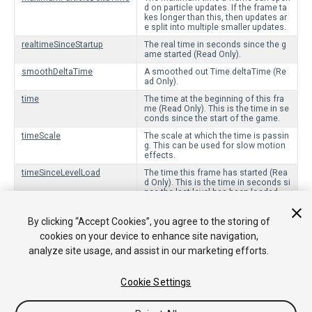
d on particle updates. If the frame ta
kes longer than this, then updates ar
e split into multiple smaller updates.
realtimeSinceStartup
The real time in seconds since the g
ame started (Read Only).
smoothDeltaTime
A smoothed out Time.deltaTime (Re
ad Only).
time
The time at the beginning of this fra
me (Read Only). This is the time in se
conds since the start of the game.
timeScale
The scale at which the time is passin
g. This can be used for slow motion
effects.
timeSinceLevelLoad
The time this frame has started (Rea
d Only). This is the time in seconds si
nce the last level has been loaded.
unscaledDeltaTime
The timeScale-independent interval in
seconds from the last frame to the c
By clicking “Accept Cookies”, you agree to the storing of
urrent one (Read Only).
cookies on your device to enhance site navigation,
unscaledTime
The timeScale-independant time for t
analyze site usage, and assist in our marketing efforts.
his frame (Read Only). This is the tim
e in seconds since the start of the g
ame.
Cookie Settings