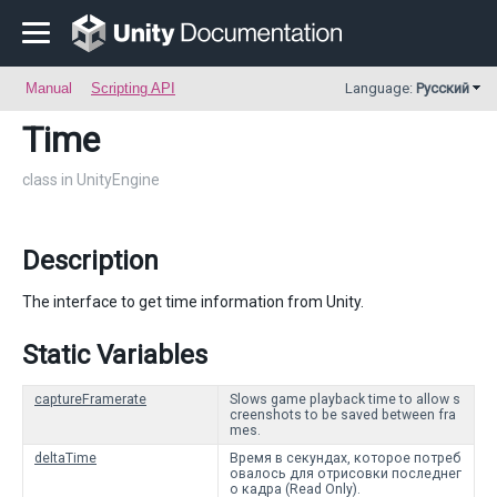
Manual
Scripting API
Language:
Русский
Time
class in UnityEngine
Description
The interface to get time information from Unity.
Static Variables
captureFramerate
Slows game playback time to allow s
creenshots to be saved between fra
mes.
deltaTime
Время в секундах, которое потреб
овалось для отрисовки последнег
о кадра (Read Only).