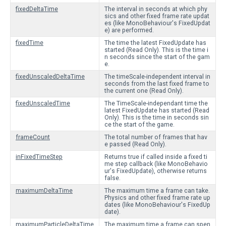
fixedDeltaTime
The interval in seconds at which phy
sics and other fixed frame rate updat
es (like MonoBehaviour's FixedUpdat
e) are performed.
fixedTime
The time the latest FixedUpdate has
started (Read Only). This is the time i
n seconds since the start of the gam
e.
fixedUnscaledDeltaTime
The timeScale-independent interval in
seconds from the last fixed frame to
the current one (Read Only).
fixedUnscaledTime
The TimeScale-independant time the
latest FixedUpdate has started (Read
Only). This is the time in seconds sin
ce the start of the game.
frameCount
The total number of frames that hav
e passed (Read Only).
inFixedTimeStep
Returns true if called inside a fixed ti
me step callback (like MonoBehavio
ur's FixedUpdate), otherwise returns
false.
maximumDeltaTime
The maximum time a frame can take.
Physics and other fixed frame rate up
dates (like MonoBehaviour's FixedUp
date).
maximumParticleDeltaTime
The maximum time a frame can spen