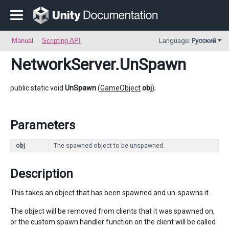
Manual
Scripting API
Language:
Русский
NetworkServer
.UnSpawn
public static void
UnSpawn
(
GameObject
obj
);
Parameters
obj
The spawned object to be unspawned.
Description
This takes an object that has been spawned and un-spawns it.
The object will be removed from clients that it was spawned on,
or the custom spawn handler function on the client will be called