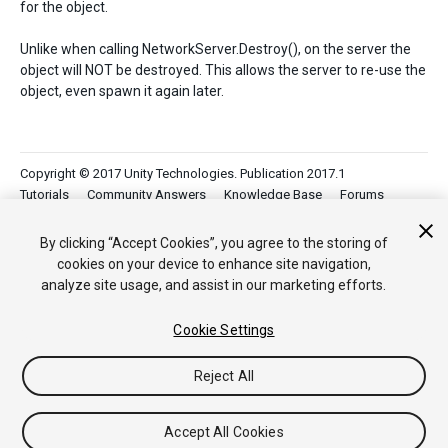
for the object.
Unlike when calling NetworkServer.Destroy(), on the server the
object will NOT be destroyed. This allows the server to re-use the
object, even spawn it again later.
Copyright © 2017 Unity Technologies. Publication 2017.1
Tutorials
Community Answers
Knowledge Base
Forums
Asset Store
By clicking “Accept Cookies”, you agree to the storing of
cookies on your device to enhance site navigation,
analyze site usage, and assist in our marketing efforts.
Cookie Settings
Reject All
Accept All Cookies