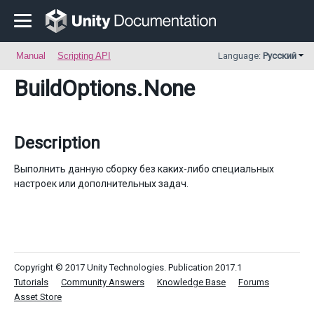
Manual
Scripting API
Language:
Русский
BuildOptions
.None
Description
Выполнить данную сборку без каких-либо специальных
настроек или дополнительных задач.
Copyright © 2017 Unity Technologies. Publication 2017.1
Tutorials
Community Answers
Knowledge Base
Forums
Asset Store