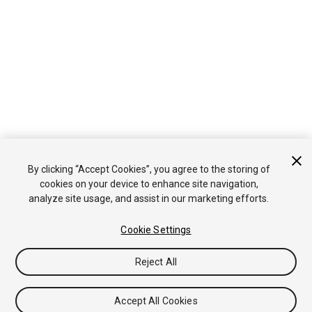
By clicking “Accept Cookies”, you agree to the storing of
cookies on your device to enhance site navigation,
analyze site usage, and assist in our marketing efforts.
Cookie Settings
Reject All
Accept All Cookies