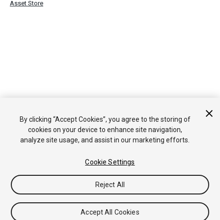
Asset Store
By clicking “Accept Cookies”, you agree to the storing of
cookies on your device to enhance site navigation,
analyze site usage, and assist in our marketing efforts.
Cookie Settings
Reject All
Accept All Cookies