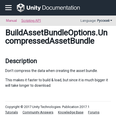
Manual
Scripting API
Language:
Русский
BuildAssetBundleOptions
.Un
compressedAssetBundle
Description
Don't compress the data when creating the asset bundle.
This makes it faster to build & load, but since it is much bigger it
will take longer to download.
Copyright © 2017 Unity Technologies. Publication 2017.1
Tutorials
Community Answers
Knowledge Base
Forums