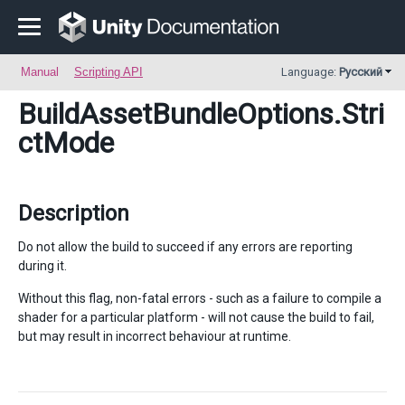
Manual
Scripting API
Language:
Русский
BuildAssetBundleOptions
.Stri
ctMode
Description
Do not allow the build to succeed if any errors are reporting
during it.
Without this flag, non-fatal errors - such as a failure to compile a
shader for a particular platform - will not cause the build to fail,
but may result in incorrect behaviour at runtime.