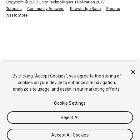
Copyright © 2017 Unity Technologies. Publication 2017.1
Tutorials
Community Answers
Knowledge Base
Forums
Asset Store
By clicking “Accept Cookies”, you agree to the storing of
cookies on your device to enhance site navigation,
analyze site usage, and assist in our marketing efforts.
Cookie Settings
Reject All
Accept All Cookies