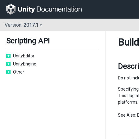
Version:
2017.1
Buil
Scripting API
UnityEditor
UnityEngine
Descri
Other
Do not inc
Specifying 
This flag 
platforms, 
See Also: 