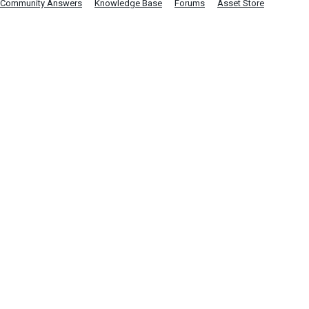
Community Answers
Knowledge Base
Forums
Asset Store