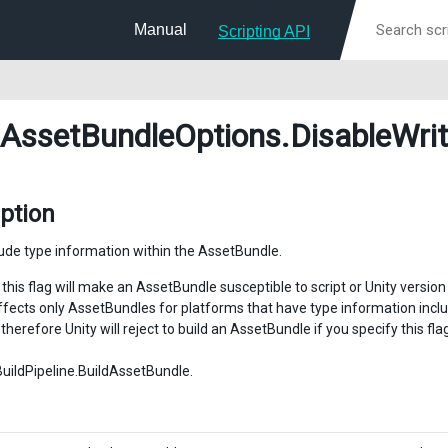
Manual
Scripting API
dAssetBundleOptions
.DisableWri
ption
lude type information within the AssetBundle.
this flag will make an AssetBundle susceptible to script or Unity version 
affects only AssetBundles for platforms that have type information inc
therefore Unity will reject to build an AssetBundle if you specify this f
BuildPipeline.BuildAssetBundle.