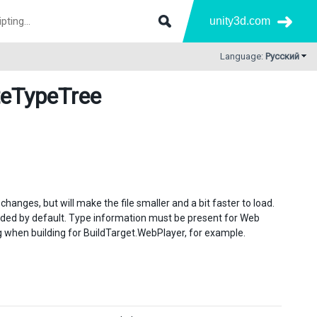
unity3d.com
Language:
Русский
teTypeTree
changes, but will make the file smaller and a bit faster to load.
luded by default. Type information must be present for Web
lag when building for BuildTarget.WebPlayer, for example.