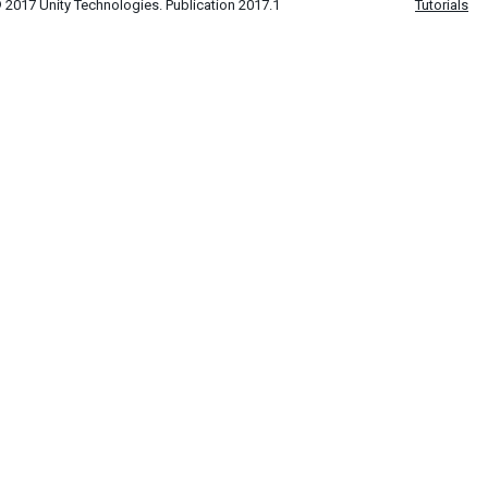
 2017 Unity Technologies. Publication 2017.1
Tutorials